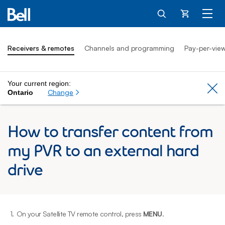
Cart
Receivers & remotes
Channels and programming
Pay-per-vie
Your current region:
Cl
Change
Ontario
How to transfer content from
my PVR to an external hard
drive
1.
On your Satellite TV remote control, press
MENU
.
2