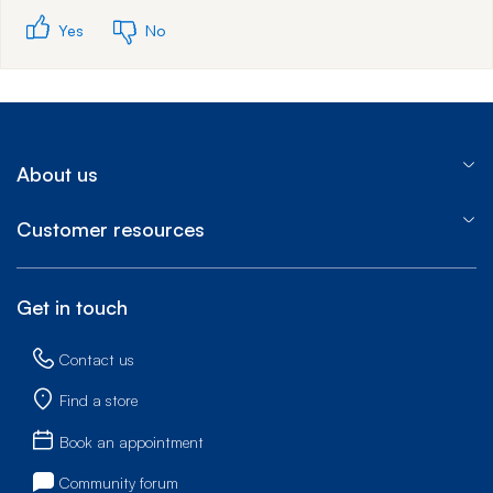
Yes
No
About us
Customer resources
Get in touch
Contact us
Find a store
Book an appointment
Community forum