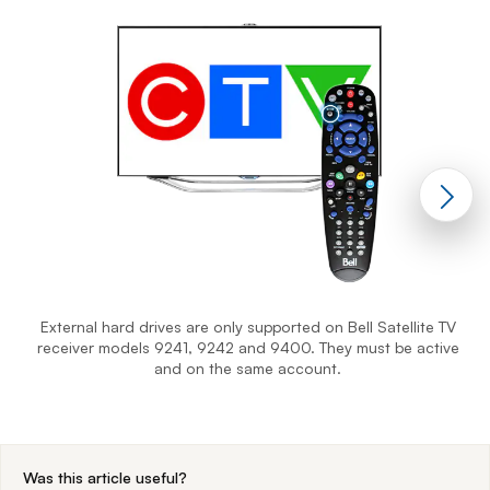
External hard drives are only supported on Bell Satellite TV
receiver models 9241, 9242 and 9400. They must be active
and on the same account.
End of step 1
Was this article useful?