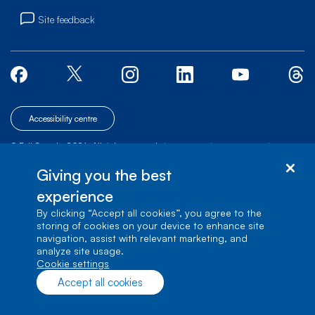
Site feedback
Accessibility centre
© Bell Canada, 2026. All rights reserved.
|
|
|
Site map
Terms of Use
1 carrefour Alexander-Graham-Bell, Building A-7,
Giving you the best
Verdun, Québec, H3E 3B3
experience
By clicking “Accept all cookies”, you agree to the
storing of cookies on your device to enhance site
navigation, assist with relevant marketing, and
analyze site usage.
cookie settings
Accept all cookies