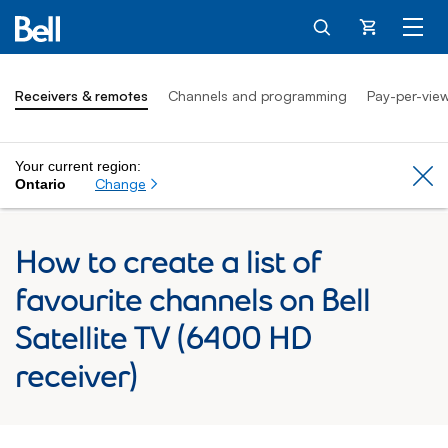
Cart
Receivers & remotes
Channels and programming
Pay-per-vie
Your current region:
Cl
Change
Ontario
How to create a list of
favourite channels on Bell
Satellite TV (6400 HD
receiver)