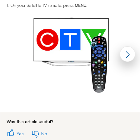
1.
On your Satellite TV remote, press
MENU
.
2
End of step 1
Was this article useful?
Yes
No