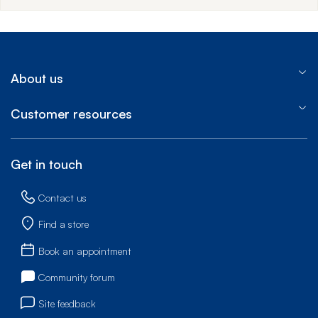
About us
Customer resources
Get in touch
Contact us
Find a store
Book an appointment
Community forum
Site feedback