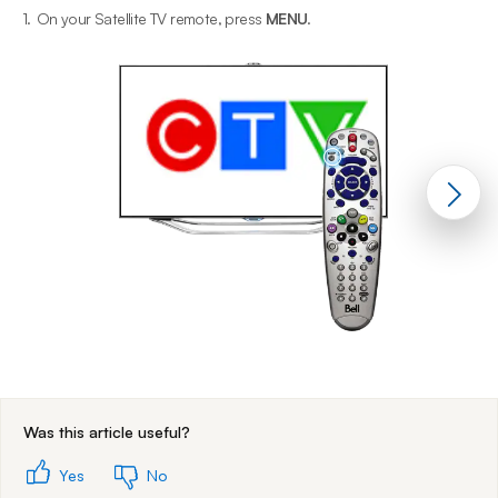
1.
On your Satellite TV remote, press
MENU
.
2
End of step 1
Was this article useful?
Yes
No