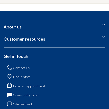
About us
Customer resources
Get in touch
Contact us
Find a store
Book an appointment
Community forum
Site feedback