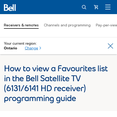
Cart
Receivers & remotes
Channels and programming
Pay-per-vie
Your current region:
Cl
Change
Ontario
How to view a Favourites list
in the Bell Satellite TV
(6131/6141 HD receiver)
programming guide