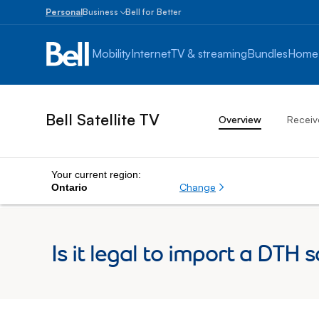
Personal
Business
Bell for Better
Small
Business
Mobility
Internet
TV & streaming
Bundles
Home
1
to
100
employees
Bell Satellite TV
Overview
Receiv
Enterprise
Over
100
employees
Your current region:
Change
Ontario
Is it legal to import a DTH 