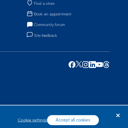
Find a store
Book an appointment
Community forum
Site feedback
Accept all cookies
cookie settings