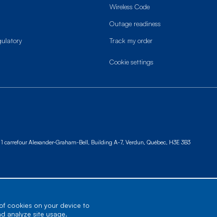
Wireless Code
Outage readiness
gulatory
Track my order
cookie settings
1 carrefour Alexander-Graham-Bell, Building A-7,
Verdun, Québec, H3E 3B3
 of cookies on your device to
nd analyze site usage.