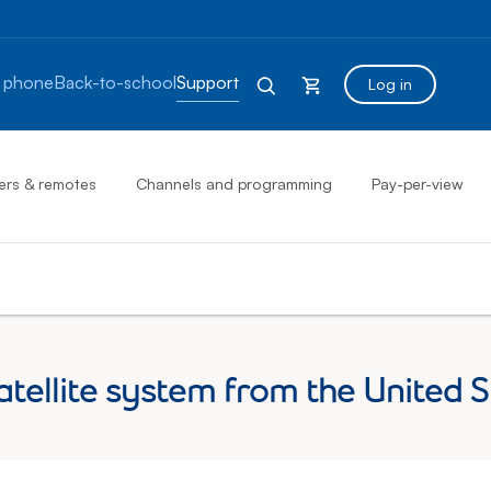
 phone
Back-to-school
Support
Log in
ers & remotes
Channels and programming
Pay-per-view
satellite system from the United 