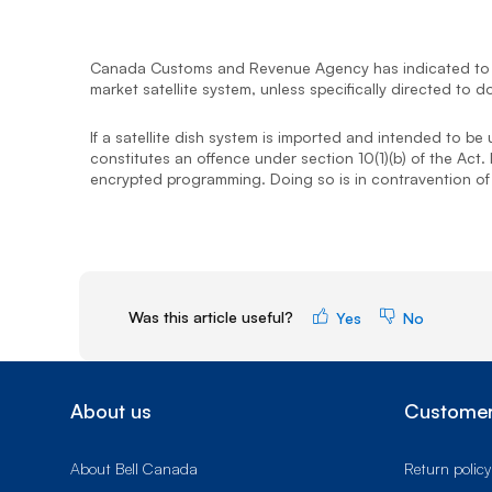
Canada Customs and Revenue Agency has indicated to In
market satellite system, unless specifically directed t
If a satellite dish system is imported and intended to be
constitutes an offence under section 10(1)(b) of the Act.
encrypted programming. Doing so is in contravention of s
Was this article useful?
Yes
No
About us
Customer
About Bell Canada
Return policy