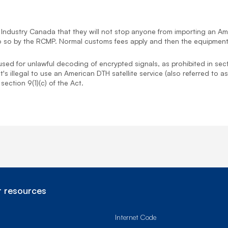
dustry Canada that they will not stop anyone from importing an Ame
o do so by the RCMP. Normal customs fees apply and then the equipmen
 used for unlawful decoding of encrypted signals, as prohibited in sec
 It's illegal to use an American DTH satellite service (also referred t
ection 9(1)(c) of the Act.
 resources
Internet Code