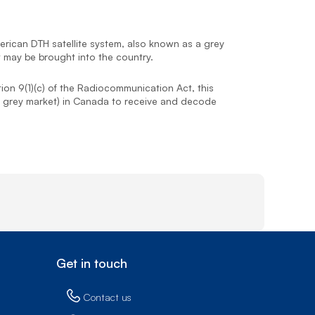
Prince
Edward
Island
rican DTH satellite system, also known as a grey
Quebec
t may be brought into the country.
Saskatchewa
tion 9(1)(c) of the Radiocommunication Act, this
o as grey market) in Canada to receive and decode
Yukon
Get in touch
Contact us