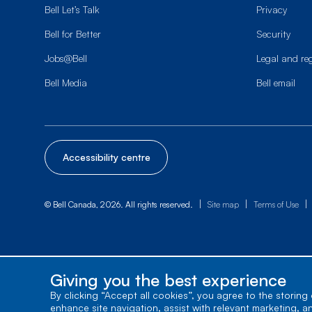
Bell Let’s Talk
Privacy
Bell for Better
Security
Jobs@Bell
Legal and re
Bell Media
Bell email
Accessibility centre
|
|
|
© Bell Canada, 2026. All rights reserved.
Site map
Terms of Use
Giving you the best experience
By clicking “Accept all cookies”, you agree to the storing
enhance site navigation, assist with relevant marketing, a