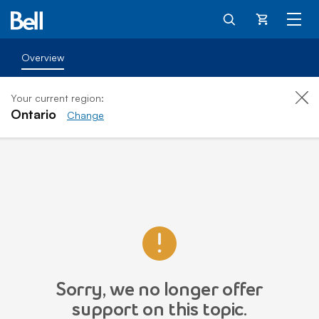
Cart
Overview
Your current region:
Ontario
Change
Sorry, we no longer offer
support on this topic.