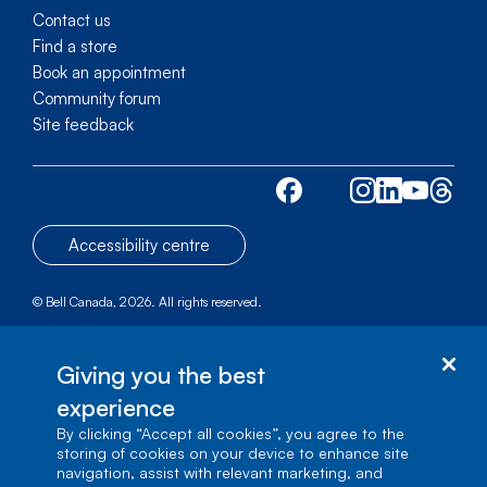
Contact us
Find a store
Book an appointment
Community forum
Site feedback
Accessibility centre
© Bell Canada, 2026. All rights reserved.
Site map
1 carrefour Alexander-Graham-Bell, Building A-7,
Giving you the best
Verdun, Québec, H3E 3B3
experience
By clicking “Accept all cookies”, you agree to the
storing of cookies on your device to enhance site
navigation, assist with relevant marketing, and