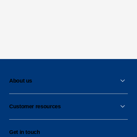
About us
Customer resources
Get in touch