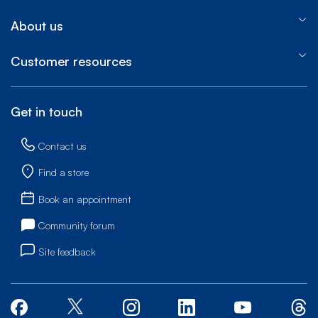
About us
Customer resources
Get in touch
Contact us
Find a store
Book an appointment
Community forum
Site feedback