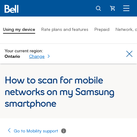
Cart
Using my device
Rate plans and features
Prepaid
Network, c
Your current region:
Cl
Change
Ontario
How to scan for mobile
networks on my Samsung
smartphone
Go to Mobility support
Tooltip - Additional information