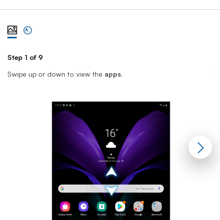
View steps one at a time with illustration
View complete list of steps
Step 1 of 9
St
Swipe up or down to view the
apps
.
T