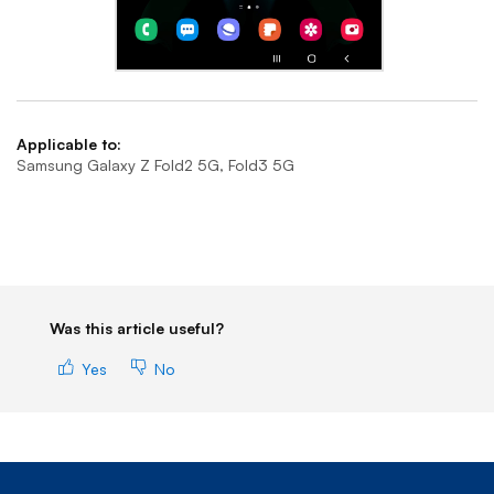
End of step 1
Applicable to:
Samsung Galaxy Z Fold2 5G, Fold3 5G
Was this article useful?
Yes
No