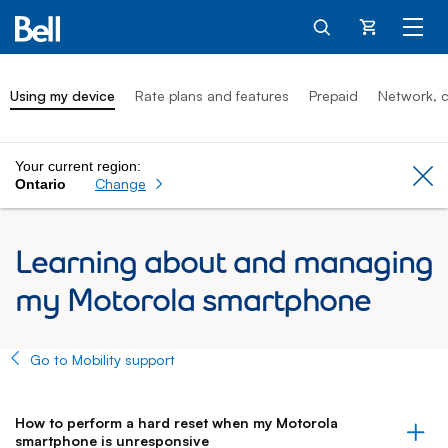
Cart
Using my device
Rate plans and features
Prepaid
Network, c
Your current region:
Cl
Change
Ontario
Learning about and managing
my Motorola smartphone
Go to Mobility support
How to perform a hard reset when my Motorola
smartphone is unresponsive