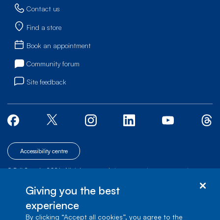
Contact us
Find a store
Book an appointment
Community forum
Site feedback
Accessibility centre
© Bell Canada, 2026. All rights reserved.
|
|
|
Site map
Terms of Use
1 carrefour Alexander-Graham-Bell, Building A-7,
Giving you the best
Verdun, Québec, H3E 3B3
experience
By clicking “Accept all cookies”, you agree to the