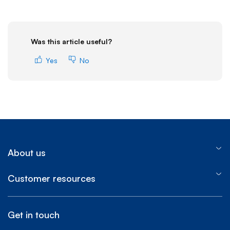
Was this article useful?
Yes
No
About us
Customer resources
Get in touch