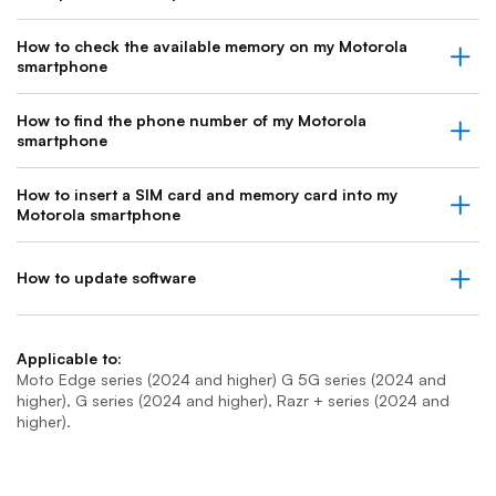
How to check the available memory on my Motorola
smartphone
How to find the phone number of my Motorola
smartphone
How to insert a SIM card and memory card into my
Motorola smartphone
How to update software
Applicable to:
Moto Edge series (2024 and higher) G 5G series (2024 and
higher), G series (2024 and higher), Razr + series (2024 and
higher).