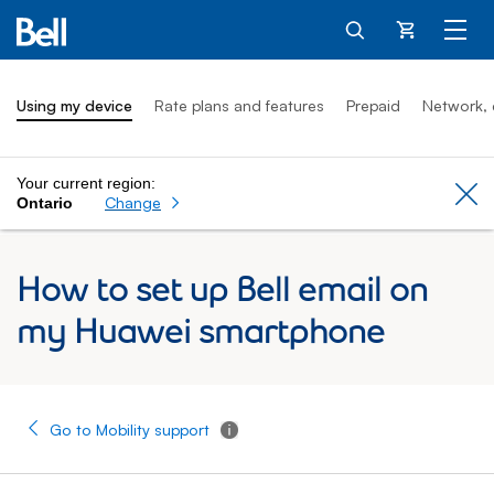
Cart
Using my device
Rate plans and features
Prepaid
Network, 
Your current region:
Cl
Change
Ontario
How to set up Bell email on
my Huawei smartphone
Go to Mobility support
Tooltip - Additional information