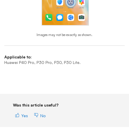
Images may not be exactly as shown.
End of step 1
Applicable to:
Huawei P40 Pro, P30 Pro, P30, P30 Lite.
Was this article useful?
Yes
No