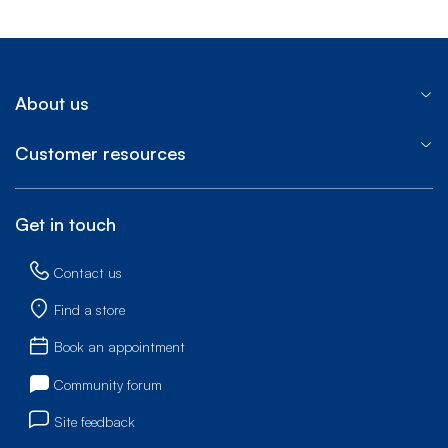
About us
Customer resources
Get in touch
Contact us
Find a store
Book an appointment
Community forum
Site feedback