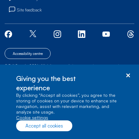
Site feedback
Accessibility centre
© Bell Canada, 2026. All rights reserved.
|
|
|
Site map
Terms of Use
1 carrefour Alexander-Graham-Bell, Building A-7,
Giving you the best
Verdun, Québec, H3E 3B3
experience
By clicking “Accept all cookies”, you agree to the
storing of cookies on your device to enhance site
navigation, assist with relevant marketing, and
analyze site usage.
cookie settings
Accept all cookies