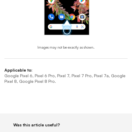
Images may not be exactly as shown.
End of step 1
Applicable to:
Google Pixel 6, Pixel 6 Pro, Pixel 7, Pixel 7 Pro, Pixel 7a, Google
Pixel 8, Google Pixel 8 Pro.
Was this article useful?