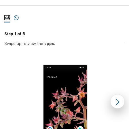
View steps one at a time with illustration
View complete list of steps
Step 1 of 5
St
Swipe up to view the
apps
.
T