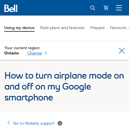
Cart
Using my device
Rate plans and features
Prepaid
Network, 
Your current region:
Cl
Change
Ontario
How to turn airplane mode on
and off on my Google
smartphone
Go to Mobility support
Tooltip - Additional information