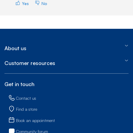
Yes
No
About us
Customer resources
Get in touch
Contact us
Find a store
Book an appointment
Community forum