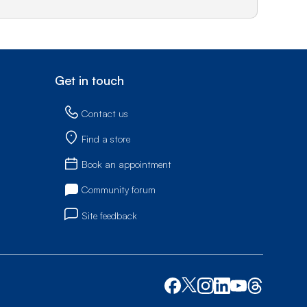
Get in touch
Contact us
Find a store
Book an appointment
Community forum
Site feedback