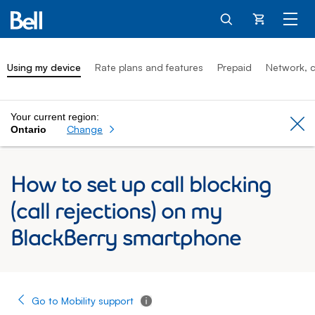
Cart
Using my device
Rate plans and features
Prepaid
Network, c
Your current region:
Cl
Change
Ontario
How to set up call blocking
(call rejections) on my
BlackBerry smartphone
Go to Mobility support
Tooltip - Additional information