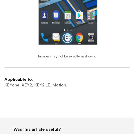
Images may not be exactly as shown.
End of step 1
Applicable to:
KEYone, KEY2, KEY2 LE, Motion.
Was this article useful?