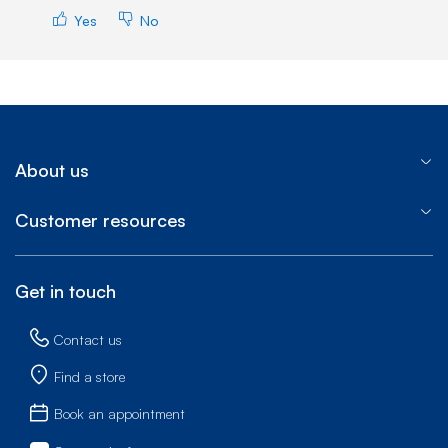
Yes
No
About us
Customer resources
Get in touch
Contact us
Find a store
Book an appointment