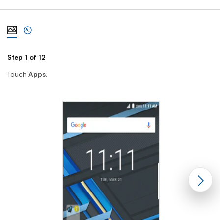
View steps one at a time with illustration
View complete list of steps
Step 1 of 12
St
Touch
Apps
.
Sc