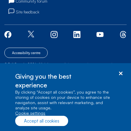
Community forum
Site feedback
Accessibility centre
© Bell Canada, 2026. All rights reserved.
|
|
|
Site map
Terms of Use
1 carrefour Alexander-Graham-Bell, Building A-7,
Giving you the best
Verdun, Québec, H3E 3B3
experience
By clicking “Accept all cookies”, you agree to the
storing of cookies on your device to enhance site
navigation, assist with relevant marketing, and
analyze site usage.
cookie settings
Accept all cookies