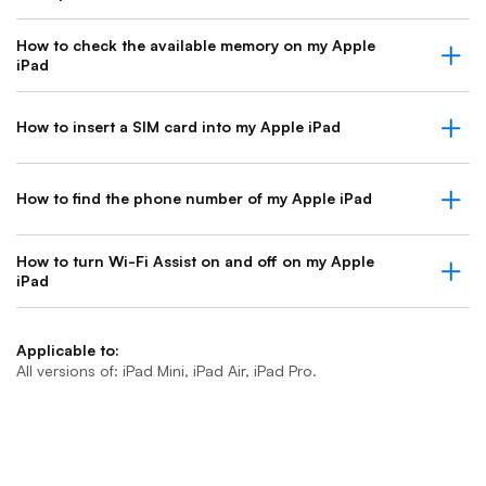
How to check the available memory on my Apple
iPad
How to insert a SIM card into my Apple iPad
How to find the phone number of my Apple iPad
How to turn Wi-Fi Assist on and off on my Apple
iPad
Applicable to:
All versions of: iPad Mini, iPad Air, iPad Pro.