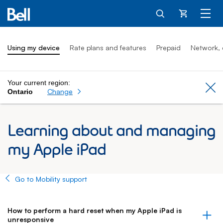
Cart
Using my device
Rate plans and features
Prepaid
Network, 
Your current region:
Cl
Change
Ontario
Learning about and managing
my Apple iPad
Go to Mobility support
How to perform a hard reset when my Apple iPad is
unresponsive