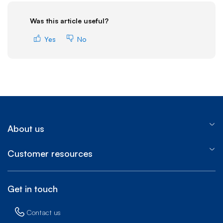
Was this article useful?
Yes
No
About us
Customer resources
Get in touch
Contact us