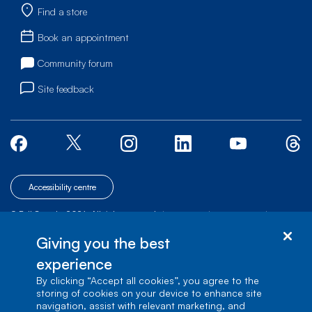
Find a store
Book an appointment
Community forum
Site feedback
Accessibility centre
© Bell Canada, 2026. All rights reserved.
|
|
|
Site map
Terms of Use
1 carrefour Alexander-Graham-Bell, Building A-7,
Giving you the best
Verdun, Québec, H3E 3B3
experience
By clicking “Accept all cookies”, you agree to the
storing of cookies on your device to enhance site
navigation, assist with relevant marketing, and