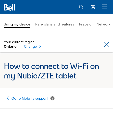
Cart
Using my device
Rate plans and features
Prepaid
Network, 
Your current region:
Cl
Change
Ontario
How to connect to Wi-Fi on
my Nubia/ZTE tablet
Go to Mobility support
Tooltip - Additional information