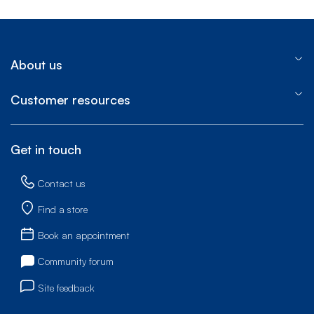
About us
Customer resources
Get in touch
Contact us
Find a store
Book an appointment
Community forum
Site feedback