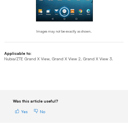
Images may not be exactly as shown.
End of step 1
Applicable to:
Nubia/ZTE Grand X View, Grand X View 2, Grand X View 3.
Was this article useful?
Yes
No