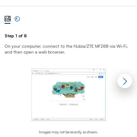
View steps one at a time with illustration
View complete list of steps
Step 1 of 8
St
On your computer, connect to the Nubia/ZTE MF288 via Wi-Fi,
T
and then open a web browser.
yo
Images may not be exactly as shown.