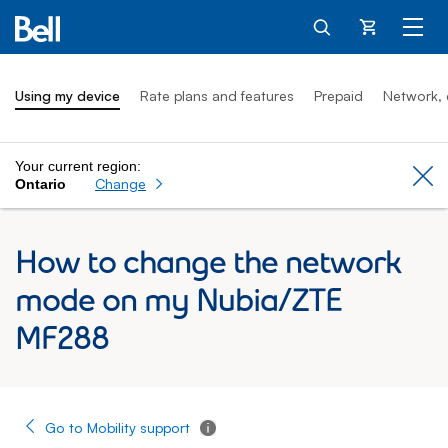
Cart
Using my device
Rate plans and features
Prepaid
Network, 
Your current region:
Cl
Change
Ontario
How to change the network
mode on my Nubia/ZTE
MF288
Go to Mobility support
Tooltip - Additional information