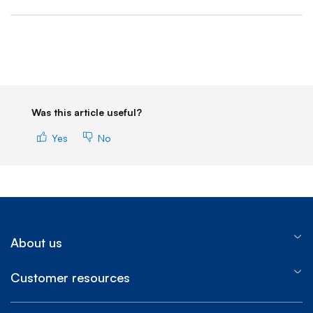
End of step 1
Was this article useful?
Yes
No
About us
Customer resources