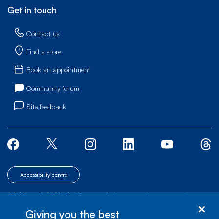
Get in touch
Contact us
Find a store
Book an appointment
Community forum
Site feedback
Accessibility centre
© Bell Canada, 2026. All rights reserved.
|
|
|
Site map
Terms of Use
1 carrefour Alexander-Graham-Bell, Building A-7,
Giving you the best
Verdun, Québec, H3E 3B3