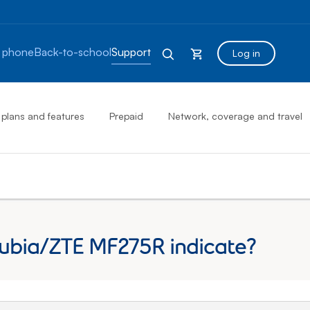
 phone
Back-to-school
Support
Log in
 plans and features
Prepaid
Network, coverage and travel
Nubia/ZTE MF275R indicate?