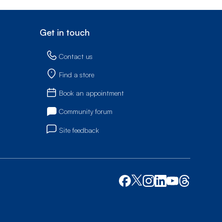
Get in touch
Contact us
Find a store
Book an appointment
Community forum
Site feedback