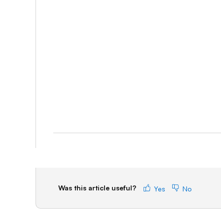
Was this article useful?
Yes
No