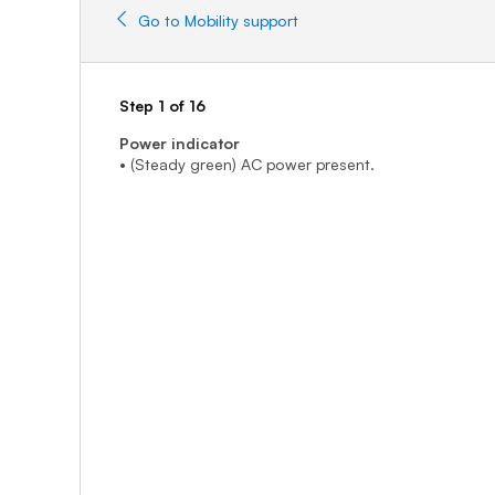
Go to Mobility support
Step 1 of 16
Power indicator
• (Steady green) AC power present.