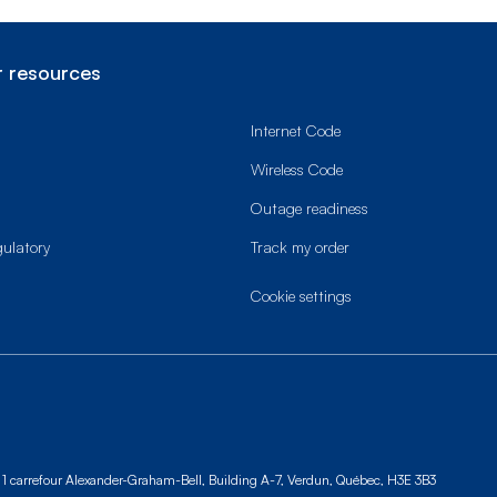
 resources
Internet Code
Wireless Code
Outage readiness
gulatory
Track my order
cookie settings
1 carrefour Alexander-Graham-Bell, Building A-7,
Verdun, Québec, H3E 3B3