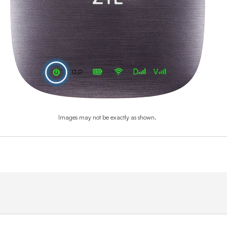
Images may not be exactly as shown.
End of step 1