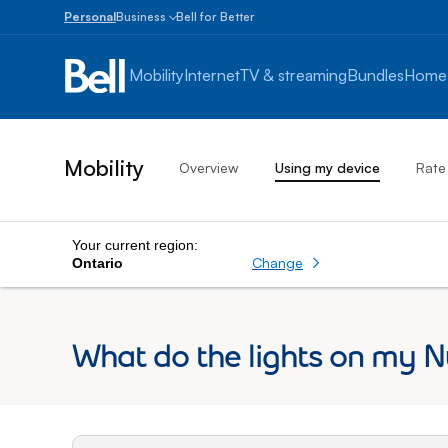
Personal
Business
Bell for Better
Small
Business
Mobility
Internet
TV & streaming
Bundles
Home
1
to
100
employees
Mobility
Overview
Using my device
Rate
Enterprise
Over
100
employees
Your current region:
Change
Ontario
What do the lights on my 