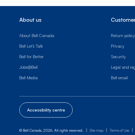
About us
Customer
About Bell Canada
Return policy
Bell Let’s Talk
Privacy
Bell for Better
Security
Jobs@Bell
Legal and re
Bell Media
Bell email
Accessibility centre
|
|
|
© Bell Canada, 2026. All rights reserved.
Site map
Terms of Use