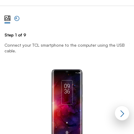
View steps one at a time with illustration
View complete list of steps
Step 1 of 9
St
Connect your TCL smartphone to the computer using the USB
T
cable.