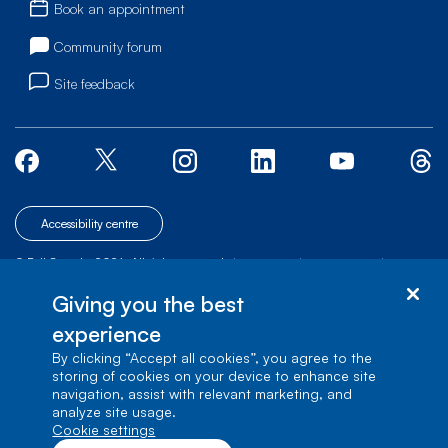
Book an appointment
Community forum
Site feedback
Accessibility centre
© Bell Canada, 2026. All rights reserved.
|
|
|
Site map
Terms of Use
1 carrefour Alexander-Graham-Bell, Building A-7,
Giving you the best
Verdun, Québec, H3E 3B3
experience
By clicking “Accept all cookies”, you agree to the
storing of cookies on your device to enhance site
navigation, assist with relevant marketing, and
analyze site usage.
cookie settings