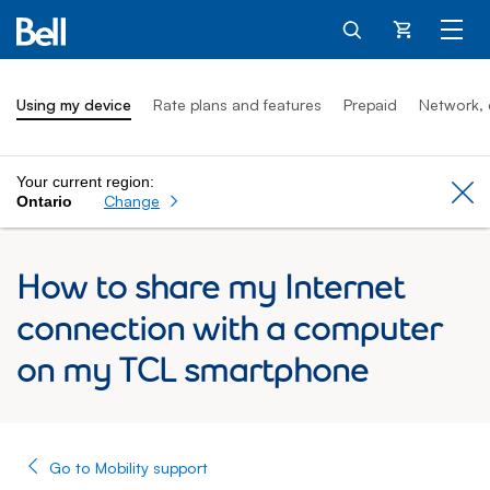
Cart
Using my device
Rate plans and features
Prepaid
Network, 
Your current region:
Cl
Change
Ontario
How to share my Internet
connection with a computer
on my TCL smartphone
Go to Mobility support