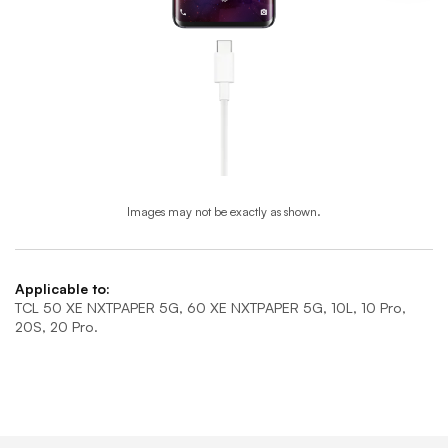
Images may not be exactly as shown.
End of step 1
Applicable to:
TCL 50 XE NXTPAPER 5G, 60 XE NXTPAPER 5G, 10L, 10 Pro,
20S, 20 Pro.