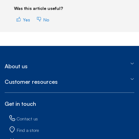
Was this article useful?
Yes
No
About us
Customer resources
Get in touch
Contact us
Find a store