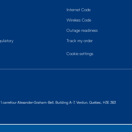
Internet Code
Wireless Code
Outage readiness
gulatory
Track my order
cookie settings
1 carrefour Alexander-Graham-Bell, Building A-7,
Verdun, Québec, H3E 3B3