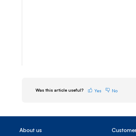
Was this article useful?
Yes
No
About us
Customer