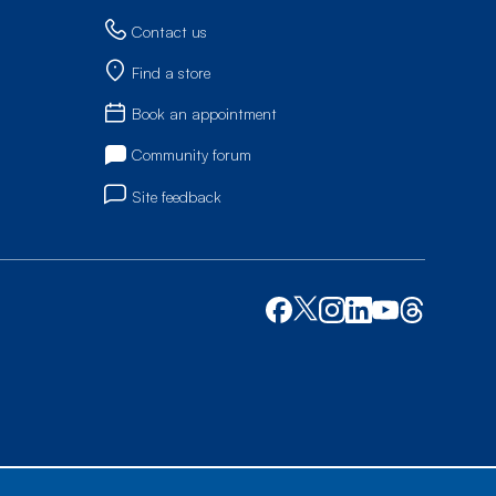
Contact us
Find a store
Book an appointment
Community forum
Site feedback