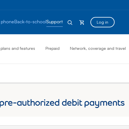
 phone
Back-to-school
Support
Log in
 plans and features
Prepaid
Network, coverage and travel
 pre-authorized debit payments