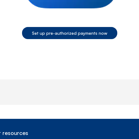
Set up pre-authorized payments now
End of step 1
 resources