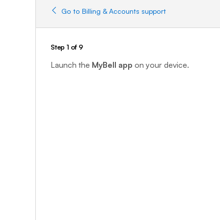
Go to Billing & Accounts support
Step 1 of 9
Launch the
MyBell app
on your device.