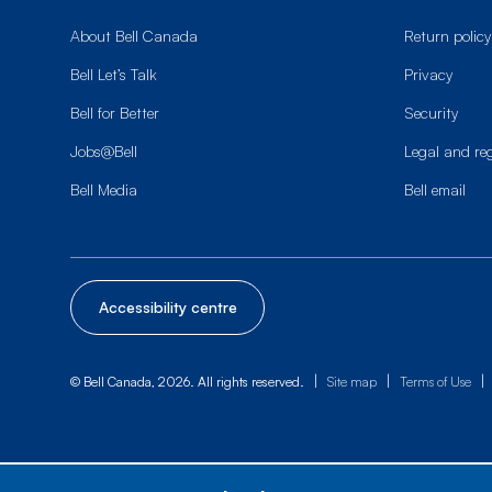
About Bell Canada
Return policy
Bell Let’s Talk
Privacy
Bell for Better
Security
Jobs@Bell
Legal and re
Bell Media
Bell email
Accessibility centre
|
|
|
© Bell Canada, 2026. All rights reserved.
Site map
Terms of Use