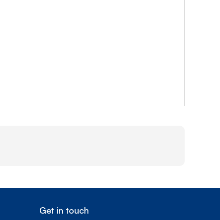
Get in touch