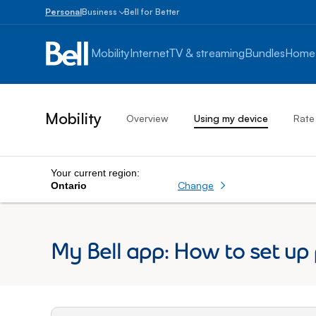
Personal
Business
Bell for Better
Small
Business
Mobility
Internet
TV & streaming
Bundles
Home
1
to
100
employees
Mobility
Overview
Using my device
Rate
Enterprise
Over
100
employees
Your current region:
Change
Ontario
My Bell app: How to set up