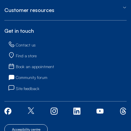
Customer resources
Get in touch
Contact us
Find a store
Book an appointment
Community forum
Site feedback
Accessibility centre