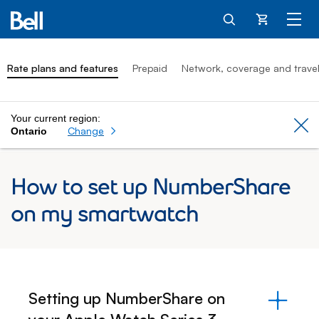
Cart
Rate plans and features
Prepaid
Network, coverage and trave
Your current region:
Cl
Change
Ontario
How to set up NumberShare
on my smartwatch
Setting up NumberShare on