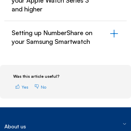
your Apple Watch Series 3
and higher
Setting up NumberShare on
your Samsung Smartwatch
Was this article useful?
Yes
No
About us