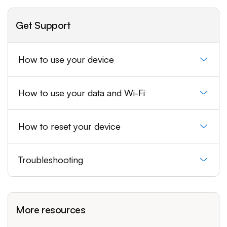
Get Support
How to use your device
How to use your data and Wi-Fi
How to reset your device
Troubleshooting
More resources