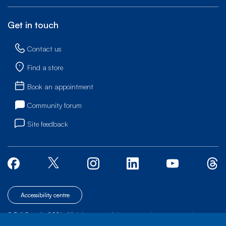
Get in touch
Contact us
Find a store
Book an appointment
Community forum
Site feedback
Accessibility centre
© Bell Canada, 2026. All rights reserved.
|
|
|
Site map
Terms of Use