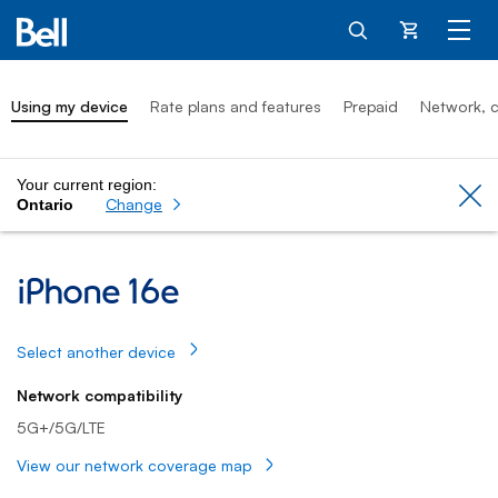
Cart
Using my device
Rate plans and features
Prepaid
Network, c
Your current region:
Cl
Change
Ontario
iPhone 16e: Using my device
iPhone 16e
Select another device
Network compatibility
5G+/5G/LTE
View our network coverage map