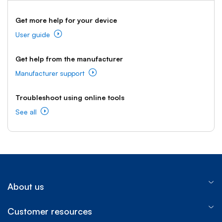
Get more help for your device
User guide
Get help from the manufacturer
Manufacturer support
Troubleshoot using online tools
See all
About us
Customer resources