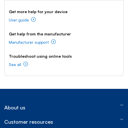
Get more help for your device
User guide
Get help from the manufacturer
Manufacturer support
Troubleshoot using online tools
See all
About us
Customer resources