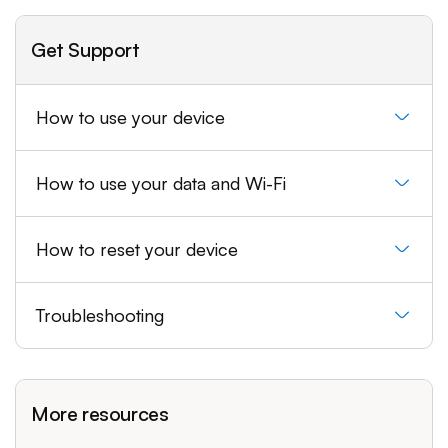
Get Support
How to use your device
How to use your data and Wi-Fi
How to reset your device
Troubleshooting
More resources