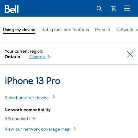
Cart
Using my device
Rate plans and features
Prepaid
Network, c
Your current region:
Cl
Change
Ontario
iPhone 13 Pro: Using my device
iPhone 13 Pro
Select another device
Network compatibility
5G enabled LTE
View our network coverage map