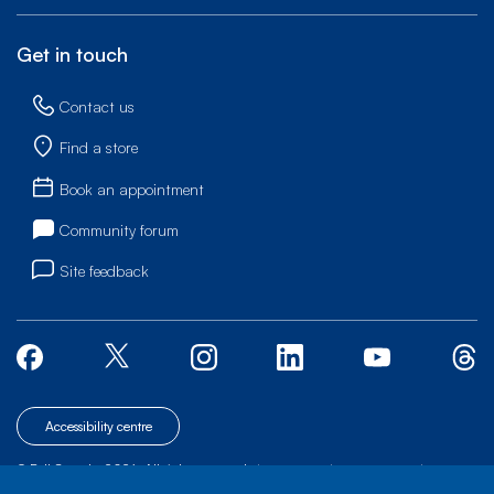
Get in touch
Contact us
Find a store
Book an appointment
Community forum
Site feedback
Accessibility centre
© Bell Canada, 2026. All rights reserved.
|
|
|
Site map
Terms of Use