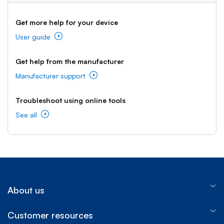
Get more help for your device
User guide
Get help from the manufacturer
Manufacturer support
Troubleshoot using online tools
See all
About us
Customer resources