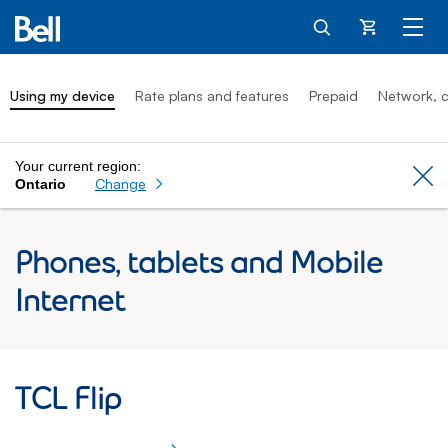
Cart
Using my device
Rate plans and features
Prepaid
Network, c
Your current region:
Cl
Change
Ontario
Phones, tablets and Mobile
Internet
TCL Flip: Using my device
TCL Flip