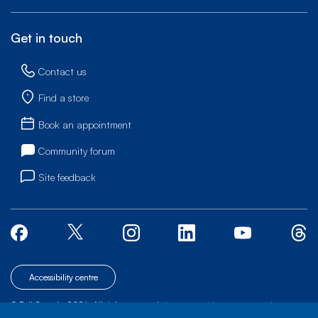
Get in touch
Contact us
Find a store
Book an appointment
Community forum
Site feedback
Accessibility centre
© Bell Canada, 2026. All rights reserved.
|
|
|
Site map
Terms of Use