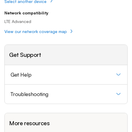
Select another device
Network compatibility
LTE Advanced
View our network coverage map
Get Support
Get Help
Troubleshooting
More resources