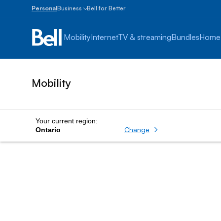
Personal
Business
Bell for Better
Small
Business
Mobility
Internet
TV & streaming
Bundles
Home
1
to
100
employees
Mobility
Enterprise
Over
100
employees
Your current region:
Change
Ontario