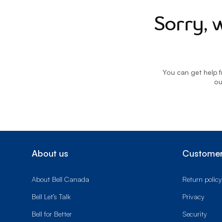
Sorry, 
You can get help f
o
About us
Customer
About Bell Canada
Return policy
Bell Let’s Talk
Privacy
Bell for Better
Security