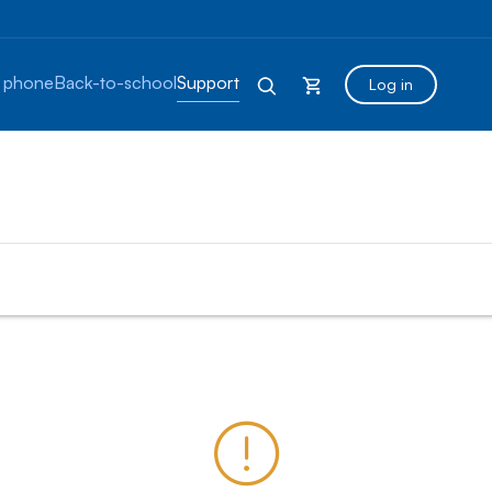
 phone
Back-to-school
Support
Log in