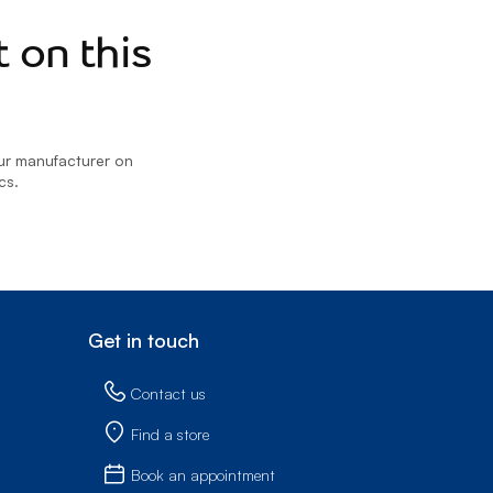
Prince
Edward
 on this
Island
Quebec
Saskatchewa
our manufacturer on
Yukon
cs.
Get in touch
Contact us
Find a store
Book an appointment