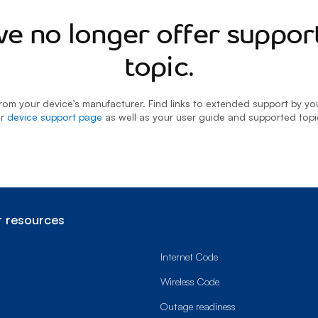
we no longer offer support
topic.
rom your device’s manufacturer. Find links to extended support by y
ur
device support page
as well as your user guide and supported topi
 resources
Internet Code
Wireless Code
Outage readiness