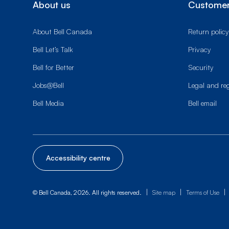
About us
Customer
About Bell Canada
Return policy
Bell Let’s Talk
Privacy
Bell for Better
Security
Jobs@Bell
Legal and re
Bell Media
Bell email
Accessibility centre
|
|
|
© Bell Canada, 2026. All rights reserved.
Site map
Terms of Use