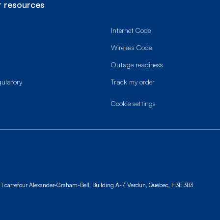
 resources
Internet Code
Wireless Code
Outage readiness
gulatory
Track my order
cookie settings
1 carrefour Alexander-Graham-Bell, Building A-7,
Verdun, Québec, H3E 3B3