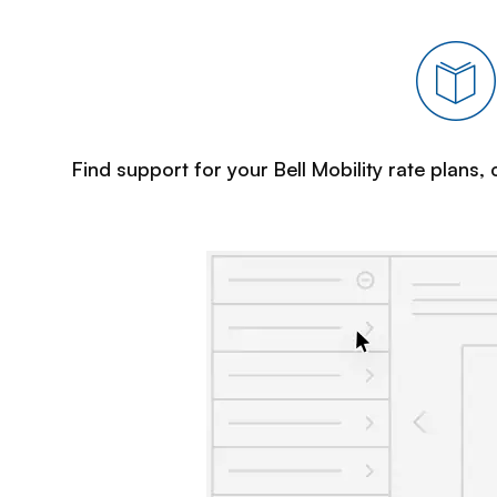
Find support for your Bell Mobility rate plans,