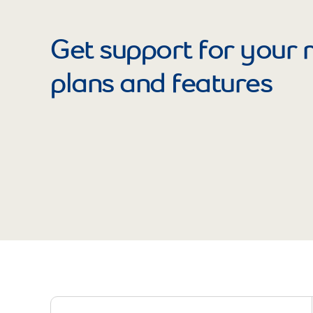
Get support for your 
plans and features