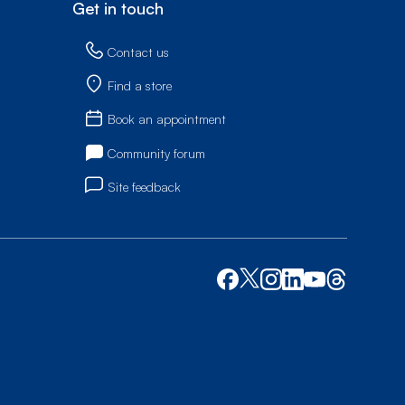
Get in touch
Contact us
Find a store
Book an appointment
Community forum
Site feedback