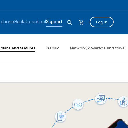
 phone
Back-to-school
Support
Log in
 plans and features
Prepaid
Network, coverage and travel