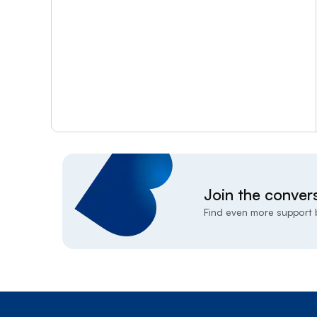
Join the conver
Find even more support b