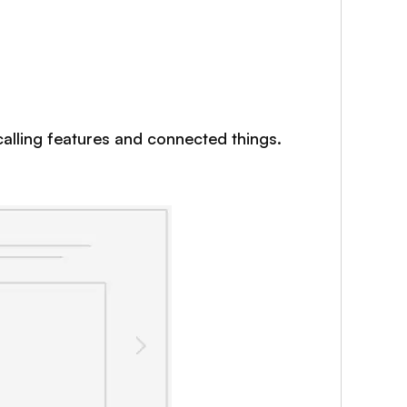
 calling features and connected things.