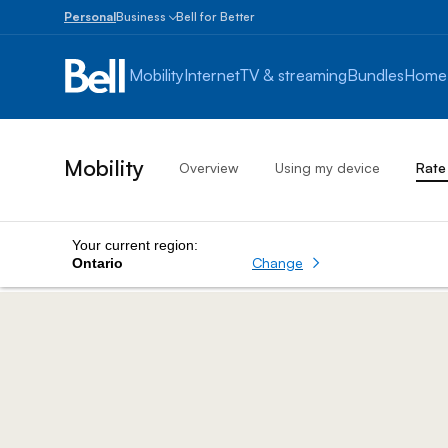
Personal
Business
Bell for Better
Small
Business
Mobility
Internet
TV & streaming
Bundles
Home
1
to
100
employees
Mobility
Overview
Using my device
Rate
Enterprise
Over
100
employees
Your current region:
Change
Ontario