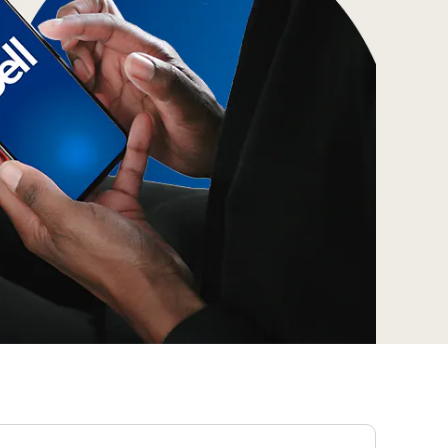
Prince
Edward
Island
Quebec
Saskatchewa
Yukon