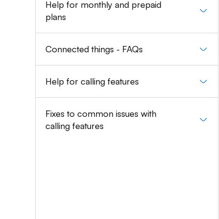
Help for monthly and prepaid
plans
Connected things - FAQs
Help for calling features
Fixes to common issues with
calling features