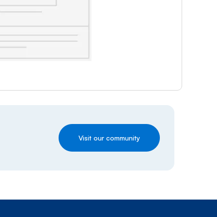
Visit our community