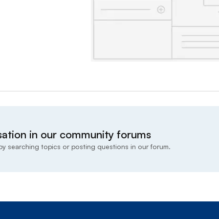
sation in our community forums
y searching topics or posting questions in our forum.