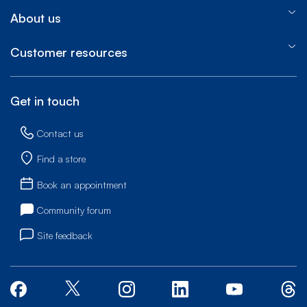
About us
Customer resources
Get in touch
Contact us
Find a store
Book an appointment
Community forum
Site feedback