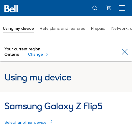
Cart
Using my device
Rate plans and features
Prepaid
Network, c
Your current region:
Cl
Change
Ontario
Using my device
Samsung Galaxy Z Flip5: Using my Samsu
Samsung Galaxy Z Flip5
Select another device