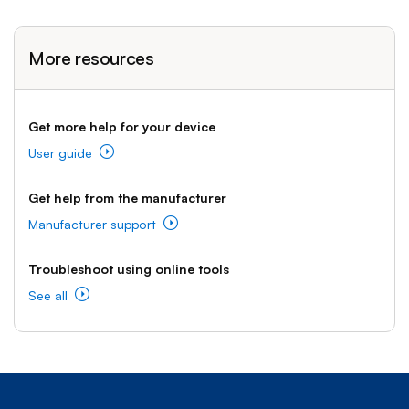
More resources
Get more help for your device
User guide
Get help from the manufacturer
Manufacturer support
Troubleshoot using online tools
See all