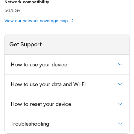
Network compatibility
5G/5G+
View our network coverage map
Get Support
How to use your device
How to use your data and Wi-Fi
How to reset your device
Troubleshooting