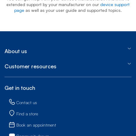
extended support by your manufacturer on our
device support
page
as well as your user guide and supported topics.
About us
Customer resources
Get in touch
Contact us
Find a store
Book an appointment