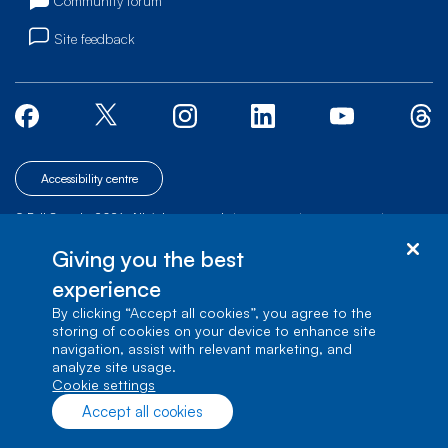
Community forum
Site feedback
Accessibility centre
© Bell Canada, 2026. All rights reserved.
|
|
|
Site map
Terms of Use
1 carrefour Alexander-Graham-Bell, Building A-7,
Giving you the best
Verdun, Québec, H3E 3B3
experience
By clicking “Accept all cookies”, you agree to the
storing of cookies on your device to enhance site
navigation, assist with relevant marketing, and
analyze site usage.
cookie settings
Accept all cookies