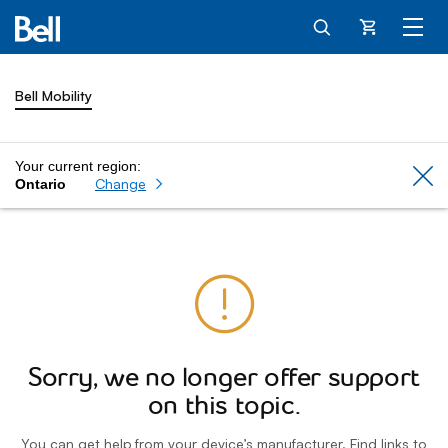
Cart
Bell Mobility
Your current region:
Cl
Change
Ontario
Sorry, we no longer offer support
on this topic.
You can get help from your device’s manufacturer. Find links to