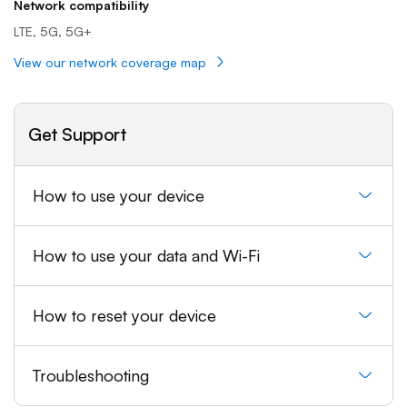
Network compatibility
LTE, 5G, 5G+
View our network coverage map
Get Support
How to use your device
How to use your data and Wi-Fi
How to reset your device
Troubleshooting