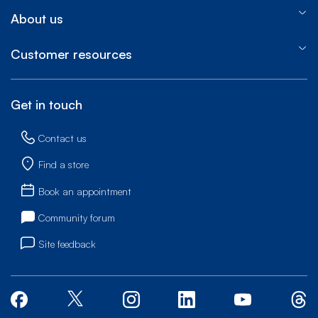
About us
Customer resources
Get in touch
Contact us
Find a store
Book an appointment
Community forum
Site feedback