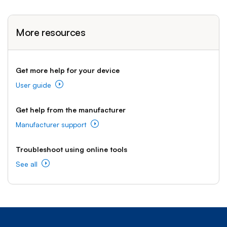
More resources
Get more help for your device
User guide
Get help from the manufacturer
Manufacturer support
Troubleshoot using online tools
See all