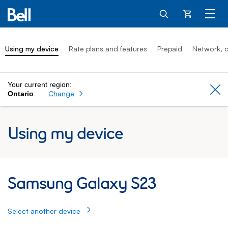
Cart
Using my device
Rate plans and features
Prepaid
Network, c
Your current region:
Cl
Change
Ontario
Using my device
Samsung Galaxy S23: Using my Samsung 
Samsung Galaxy S23
Select another device