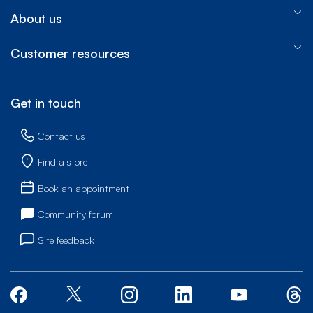
About us
Customer resources
Get in touch
Contact us
Find a store
Book an appointment
Community forum
Site feedback