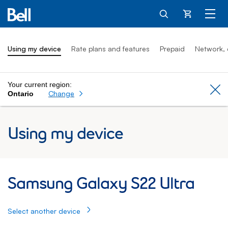
Cart
Using my device
Rate plans and features
Prepaid
Network, 
Your current region:
Cl
Change
Ontario
Using my device
Samsung Galaxy S22 Ultra: Using my Sam
Samsung Galaxy S22 Ultra
Select another device