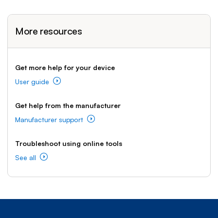
More resources
Get more help for your device
User guide
Get help from the manufacturer
Manufacturer support
Troubleshoot using online tools
See all