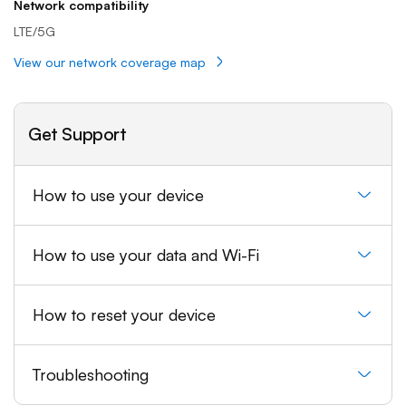
Network compatibility
LTE/5G
View our network coverage map
Get Support
How to use your device
How to use your data and Wi-Fi
How to reset your device
Troubleshooting