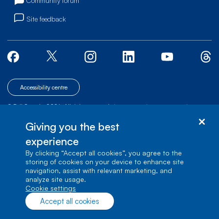
Community forum
Site feedback
Accessibility centre
© Bell Canada, 2026. All rights reserved.
|
|
|
Site map
Terms of Use
1 carrefour Alexander-Graham-Bell, Building A-7,
Giving you the best
Verdun, Québec, H3E 3B3
experience
By clicking “Accept all cookies”, you agree to the
storing of cookies on your device to enhance site
navigation, assist with relevant marketing, and
analyze site usage.
cookie settings
Accept all cookies