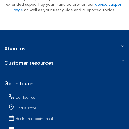
extended support by your manufacturer on our
device support
page
as well as your user guide and supported topics.
About us
Customer resources
Get in touch
Contact us
Find a store
Book an appointment