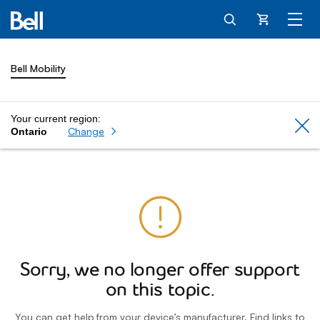
Cart
Bell Mobility
Your current region:
Cl
Change
Ontario
Sorry, we no longer offer support
on this topic.
You can get help from your device’s manufacturer. Find links to