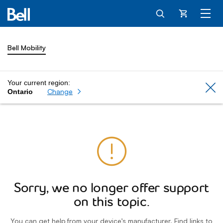
Cart
Bell Mobility
Your current region:
Cl
Change
Ontario
Sorry, we no longer offer support
on this topic.
You can get help from your device’s manufacturer. Find links to