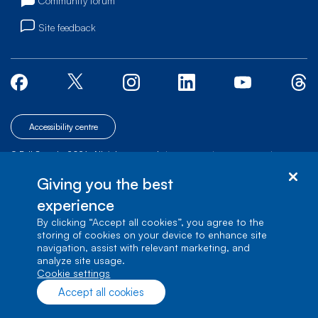
Community forum
Site feedback
Accessibility centre
© Bell Canada, 2026. All rights reserved.
|
|
|
Site map
Terms of Use
1 carrefour Alexander-Graham-Bell, Building A-7,
Giving you the best
Verdun, Québec, H3E 3B3
experience
By clicking “Accept all cookies”, you agree to the
storing of cookies on your device to enhance site
navigation, assist with relevant marketing, and
analyze site usage.
cookie settings
Accept all cookies