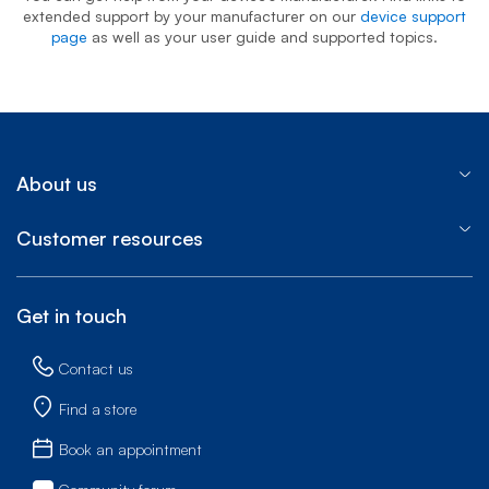
extended support by your manufacturer on our
device support
page
as well as your user guide and supported topics.
About us
Customer resources
Get in touch
Contact us
Find a store
Book an appointment