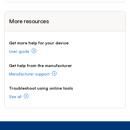
More resources
Get more help for your device
User guide
Get help from the manufacturer
Manufacturer support
Troubleshoot using online tools
See all