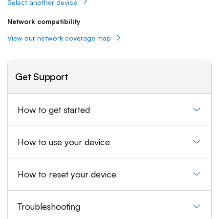
Select another device
Network compatibility
View our network coverage map
Get Support
How to get started
How to use your device
How to reset your device
Troubleshooting