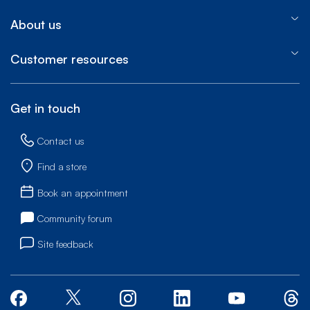
About us
Customer resources
Get in touch
Contact us
Find a store
Book an appointment
Community forum
Site feedback