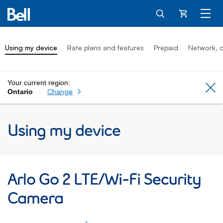
Cart
Using my device
Rate plans and features
Prepaid
Network, c
Your current region:
Cl
Change
Ontario
Using my device
Arlo Go 2 LTE/Wi Fi Security Camera: Usi
Arlo Go 2 LTE/Wi-Fi Security
Camera