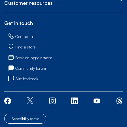
Customer resources
Get in touch
Contact us
Find a store
Book an appointment
Community forum
Site feedback
Accessibility centre