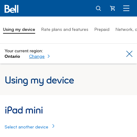
Cart
Using my device
Rate plans and features
Prepaid
Network, c
Your current region:
Cl
Change
Ontario
Using my device
iPad mini: Using my Apple iPad
iPad mini
Select another device