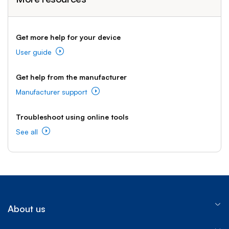
Get more help for your device
User guide
Get help from the manufacturer
Manufacturer support
Troubleshoot using online tools
See all
About us