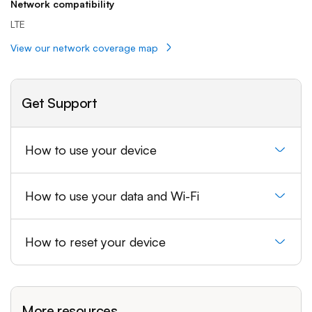
Network compatibility
LTE
View our network coverage map
Get Support
How to use your device
How to use your data and Wi-Fi
How to reset your device
More resources