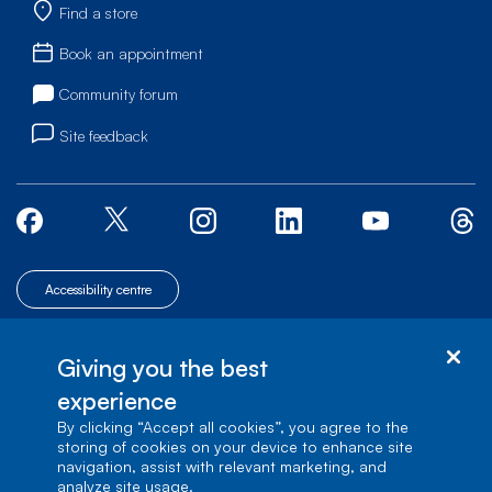
Find a store
Book an appointment
Community forum
Site feedback
Accessibility centre
© Bell Canada, 2026. All rights reserved.
|
|
|
Site map
Terms of Use
Giving you the best
1 carrefour Alexander-Graham-Bell, Building A-7,
Verdun, Québec, H3E 3B3
experience
By clicking “Accept all cookies”, you agree to the
storing of cookies on your device to enhance site
navigation, assist with relevant marketing, and
analyze site usage.