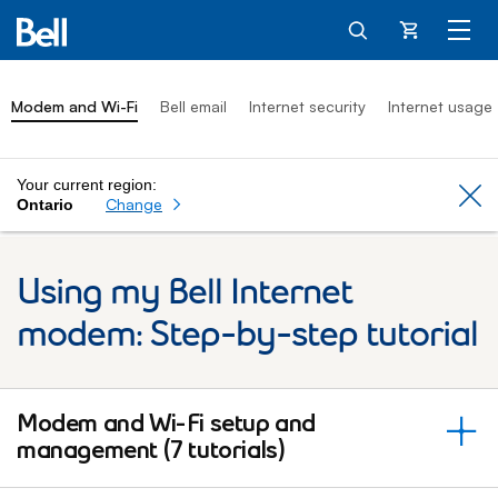
Cart
Modem and Wi-Fi
Bell email
Internet security
Internet usage
Your current region:
Cl
Change
Ontario
Using my Bell Internet
modem: Step-by-step tutorial
Modem and Wi-Fi setup and
management (7 tutorials)