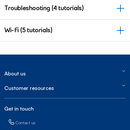
Troubleshooting (4 tutorials)
Wi-Fi (5 tutorials)
About us
Customer resources
Get in touch
Contact us