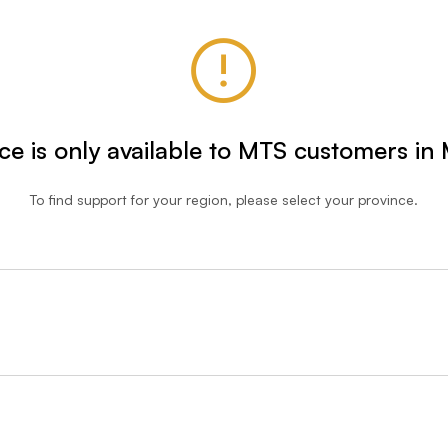
ice is only available to MTS customers in
To find support for your region, please select your province.