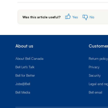
Was this article useful?
Yes
No
About us
Customer
About Bell Canada
Return policy
Bell Let’s Talk
Privacy
Bell for Better
Security
Jobs@Bell
Legal and re
Bell Media
Bell email