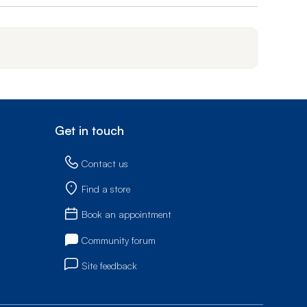
Get in touch
Contact us
Find a store
Book an appointment
Community forum
Site feedback