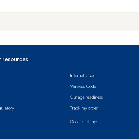
 resources
Internet Code
Wireless Code
Outage readiness
gulatory
Track my order
cookie settings