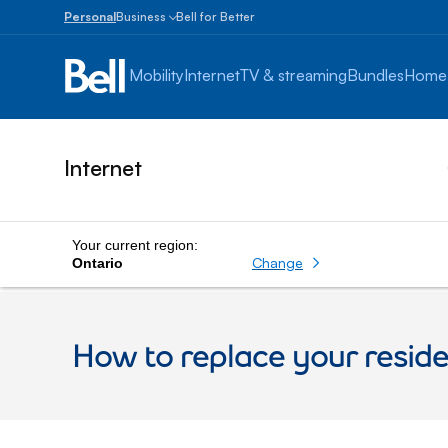
Personal
Business
Bell for Better
Small
Business
Mobility
Internet
TV & streaming
Bundles
Home
1
to
100
employees
Internet
Enterprise
Over
100
employees
Your current region:
Change
Ontario
How to replace your resid