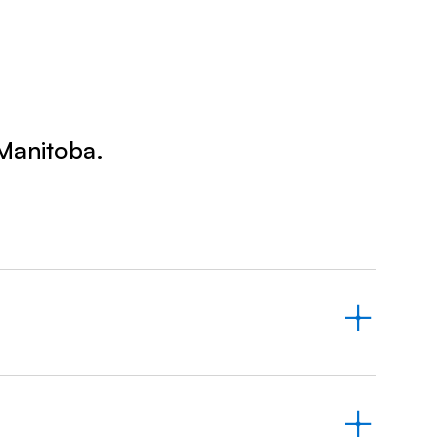
Prince
Edward
Island
Quebec
Saskatchewa
 Manitoba.
Yukon