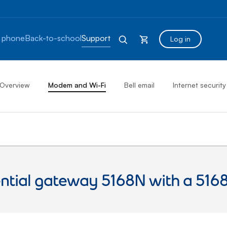
 phone
Back-to-school
Support
Log in
Overview
Modem and Wi-Fi
Bell email
Internet security
ential gateway 5168N with a 516