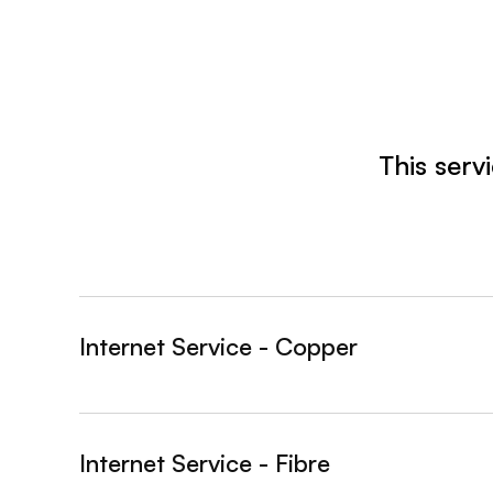
This serv
Internet Service - Copper
&nbsp;- collapsed
Internet Service - Fibre
&nbsp;- collapsed