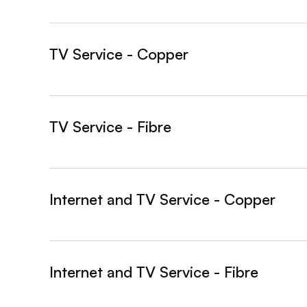
TV Service - Copper
&nbsp;- collapsed
TV Service - Fibre
&nbsp;- collapsed
Internet and TV Service - Copper
&nbsp;- collapsed
Internet and TV Service - Fibre
&nbsp;- collapsed