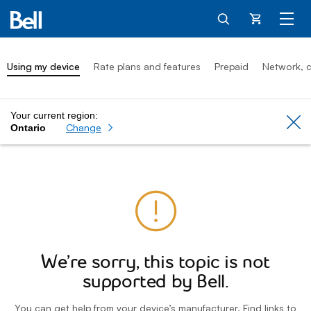
Cart
Using my device
Rate plans and features
Prepaid
Network, c
Your current region:
Cl
Change
Ontario
We’re sorry, this topic is not
supported by Bell.
You can get help from your device’s manufacturer. Find links to