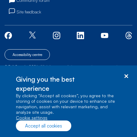
Community forum
Site feedback
Accessibility centre
© Bell Canada, 2026. All rights reserved.
|
|
|
Site map
Terms of Use
1 carrefour Alexander-Graham-Bell, Building A-7,
Giving you the best
Verdun, Québec, H3E 3B3
experience
By clicking “Accept all cookies”, you agree to the
storing of cookies on your device to enhance site
navigation, assist with relevant marketing, and
analyze site usage.
cookie settings
Accept all cookies