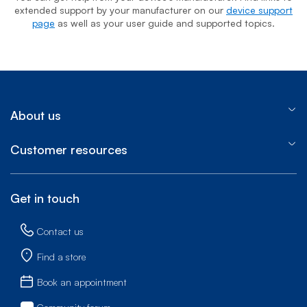
extended support by your manufacturer on our
device support
page
as well as your user guide and supported topics.
About us
Customer resources
Get in touch
Contact us
Find a store
Book an appointment