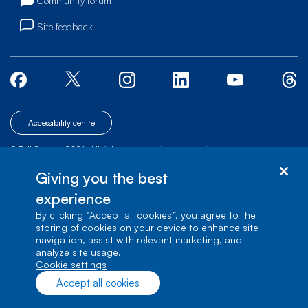
Community forum
Site feedback
Accessibility centre
© Bell Canada, 2026. All rights reserved.
|
|
|
Site map
Terms of Use
1 carrefour Alexander-Graham-Bell, Building A-7,
Giving you the best
Verdun, Québec, H3E 3B3
experience
By clicking “Accept all cookies”, you agree to the
storing of cookies on your device to enhance site
navigation, assist with relevant marketing, and
analyze site usage.
cookie settings
Accept all cookies