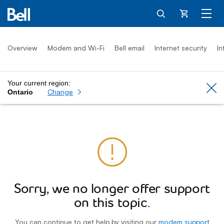
Cart
Overview
Modem and Wi-Fi
Bell email
Internet security
In
Your current region:
Cl
Change
Ontario
Sorry, we no longer offer support
on this topic.
You can continue to get help by visiting our
modem support