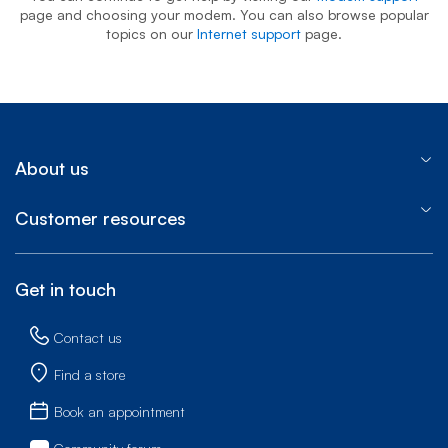
page and choosing your modem. You can also browse popular
topics on our
Internet support
page.
About us
Customer resources
Get in touch
Contact us
Find a store
Book an appointment