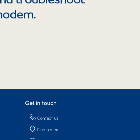
Prince
Edward
 modem.
Island
Quebec
Saskatchewa
Yukon
Get in touch
Contact us
Find a store