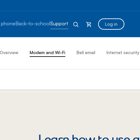
 phone
Back-to-school
Support
Log in
Overview
Modem and Wi-Fi
Bell email
Internet security
Learn how to use a