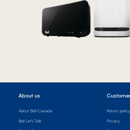
About us
Customer
About Bell Canada
Return policy
Bell Let’s Talk
Privacy