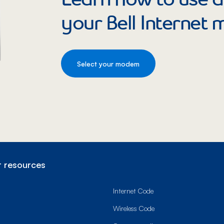
your Bell Internet
Select your modem
 resources
Internet Code
Wireless Code