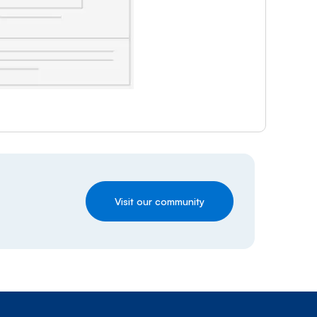
Visit our community