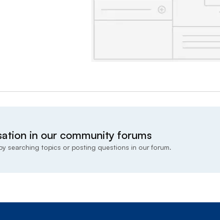
sation in our community forums
y searching topics or posting questions in our forum.