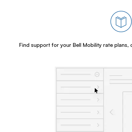
Find support for your Bell Mobility rate plans,