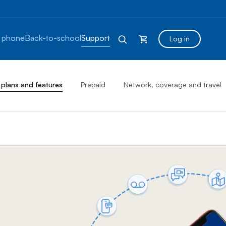
 phone
Back-to-school
Support
Log in
 plans and features
Prepaid
Network, coverage and travel