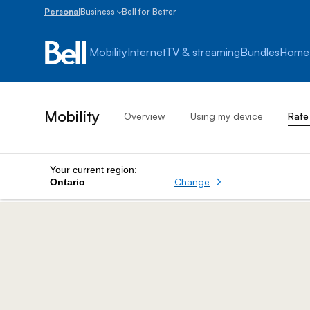
Personal
Business
Bell for Better
Small
Business
Mobility
Internet
TV & streaming
Bundles
Home
1
to
100
employees
Mobility
Overview
Using my device
Rate
Enterprise
Over
100
employees
Your current region:
Change
Ontario