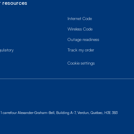
 resources
Internet Code
Wireless Code
Outage readiness
gulatory
Track my order
cookie settings
1 carrefour Alexander-Graham-Bell, Building A-7,
Verdun, Québec, H3E 3B3