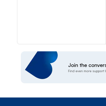
Join the conver
Find even more support b