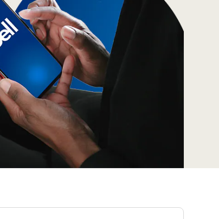
Prince
Edward
Island
Quebec
Saskatchewa
Yukon