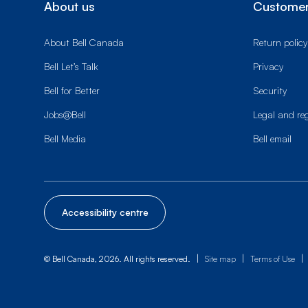
About us
Customer
About Bell Canada
Return policy
Bell Let’s Talk
Privacy
Bell for Better
Security
Jobs@Bell
Legal and re
Bell Media
Bell email
Accessibility centre
|
|
|
© Bell Canada, 2026. All rights reserved.
Site map
Terms of Use