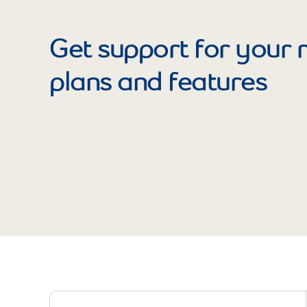
Get support for your 
plans and features