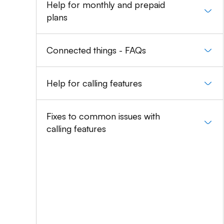
Help for monthly and prepaid
plans
Connected things - FAQs
Help for calling features
Fixes to common issues with
calling features