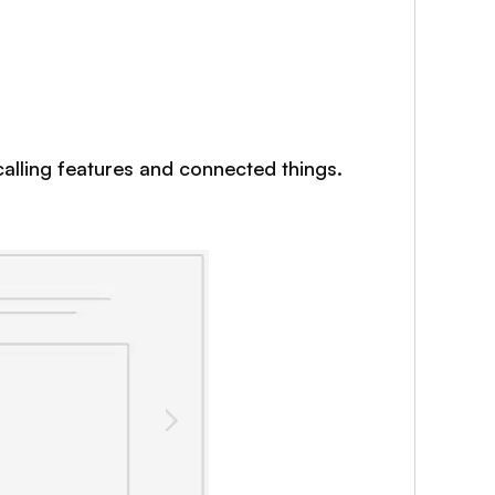
 calling features and connected things.