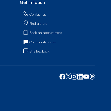
Get in touch
Contact us
Find a store
Book an appointment
Community forum
Site feedback