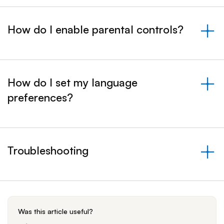
How do I enable parental controls?
&nbsp;- collapsed
How do I set my language
preferences?
&nbsp;- collapsed
Troubleshooting
&nbsp;- collapsed
Was this article useful?