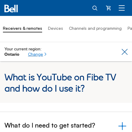
Cart
Receivers & remotes
Devices
Channels and programming
Pa
Your current region:
Cl
Change
Ontario
What is YouTube on Fibe TV
and how do I use it?
What do I need to get started?
&nbsp;- collapsed