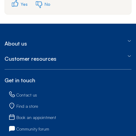
Yes
No
About us
Customer resources
Get in touch
Contact us
Find a store
Book an appointment
Community forum