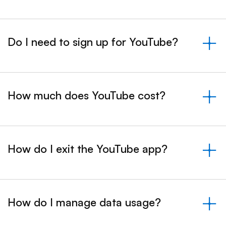
Do I need to sign up for YouTube?
&nbsp;- collapsed
How much does YouTube cost?
&nbsp;- collapsed
How do I exit the YouTube app?
&nbsp;- collapsed
How do I manage data usage?
&nbsp;- collapsed