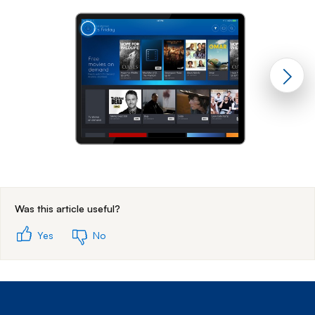
End of step 1
Was this article useful?
Yes
No