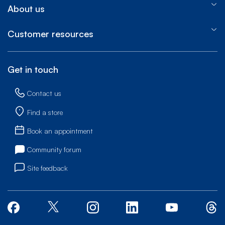
About us
Customer resources
Get in touch
Contact us
Find a store
Book an appointment
Community forum
Site feedback