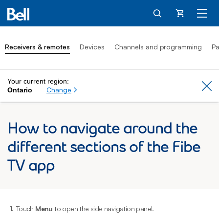
Cart
Receivers & remotes
Devices
Channels and programming
Pa
Your current region:
Cl
Change
Ontario
How to navigate around the
different sections of the Fibe
TV app
1.
Touch
Menu
to open the side navigation panel.
2