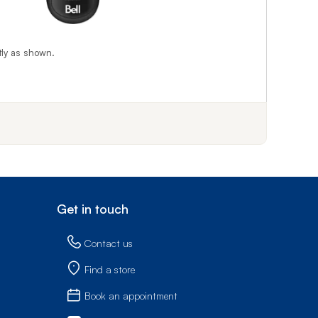
tly as shown.
f step 1
Get in touch
Contact us
Find a store
Book an appointment