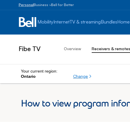
Personal
Business
Bell for Better
Small
Business
Mobility
Internet
TV & streaming
Bundles
Home
1
to
100
employees
Fibe TV
Overview
Receivers & remote
Enterprise
Over
100
employees
Your current region:
Change
Ontario
How to view program infor