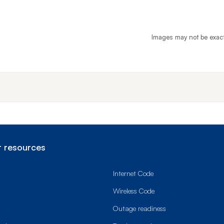
Images may not be exac
End o
 resources
Internet Code
Wireless Code
Outage readiness