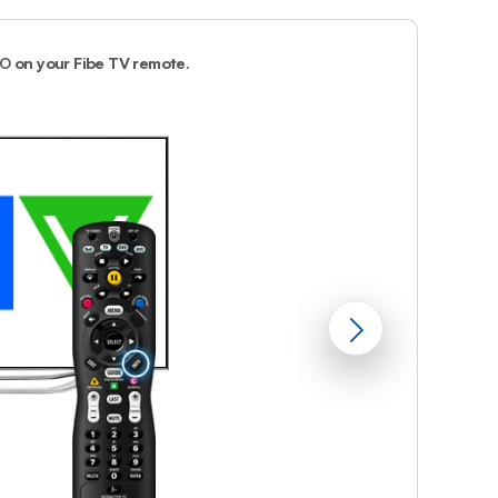
Prince
Edward
Island
FO
on your Fibe TV remote.
2.
The program 
Quebec
Saskatchewa
Yukon