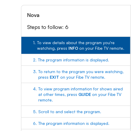
Nova
Steps to follow: 6
1.
To view details about the program you're
watching, press
INFO
on your Fibe TV remote.
2.
The program information is displayed.
3.
To return to the program you were watching,
press
EXIT
on your Fibe TV remote.
4.
To view program information for shows aired
at other times, press
GUIDE
on your Fibe TV
remote.
5.
Scroll to and select the program.
6.
The program information is displayed.