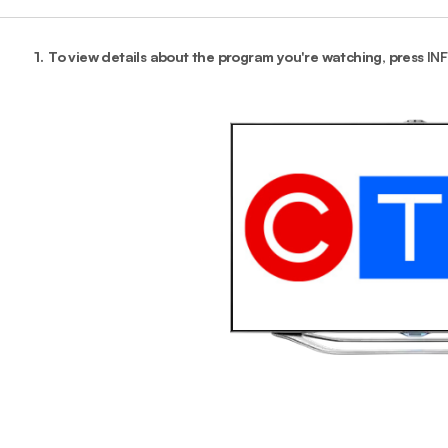
1.
To view details about the program you're watching, press
IN