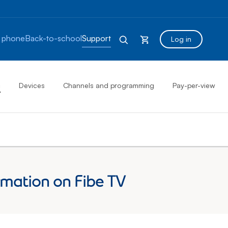
 phone
Back-to-school
Support
Log in
s
Devices
Channels and programming
Pay-per-view
mation on Fibe TV