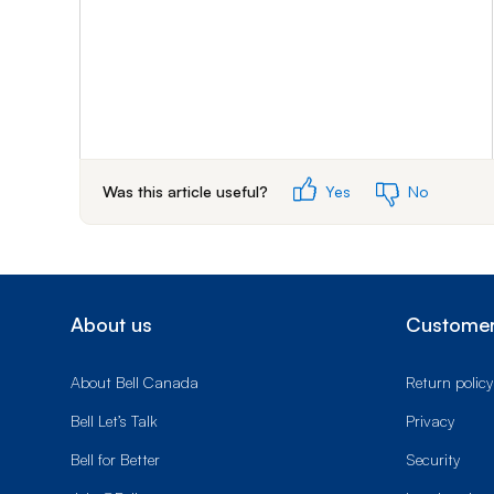
Was this article useful?
Yes
No
About us
Customer
About Bell Canada
Return policy
Bell Let’s Talk
Privacy
Bell for Better
Security