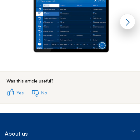
End of step 1
Was this article useful?
Yes
No
About us