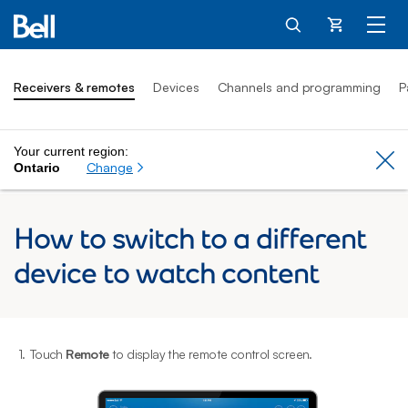
Cart
Receivers & remotes
Devices
Channels and programming
P
Your current region:
Cl
Change
Ontario
How to switch to a different
device to watch content
1.
Touch
Remote
to display the remote control screen.
2