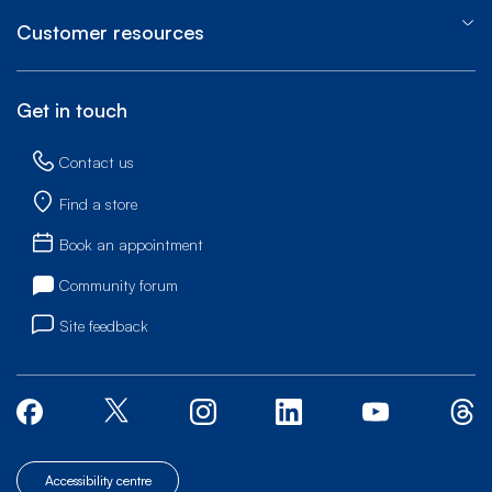
Customer resources
Get in touch
Contact us
Find a store
Book an appointment
Community forum
Site feedback
Accessibility centre