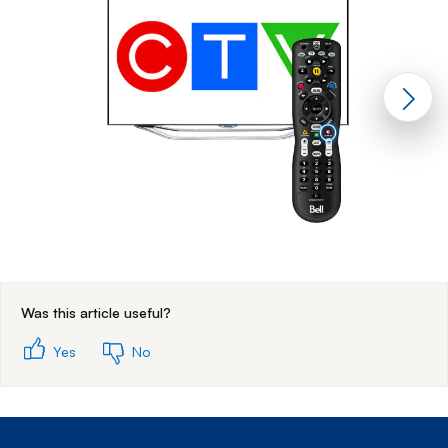
End of step 1
Was this article useful?
Yes
No