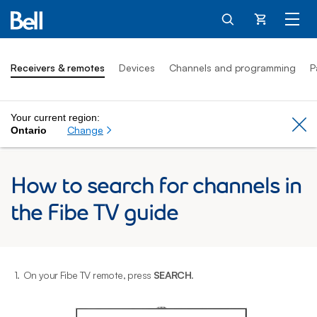
Cart
Receivers & remotes
Devices
Channels and programming
P
Your current region:
Cl
Change
Ontario
How to search for channels in
the Fibe TV guide
1.
On your Fibe TV remote, press
SEARCH
.
2