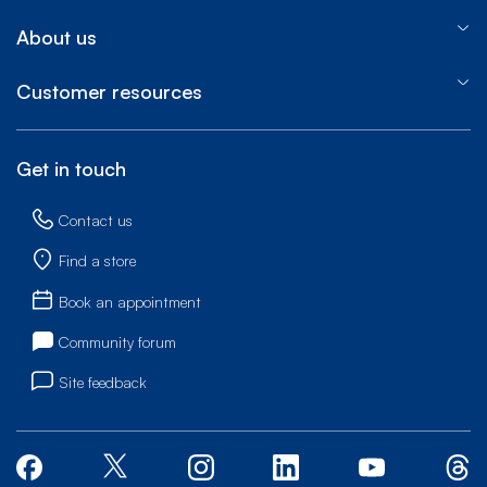
About us
Customer resources
Get in touch
Contact us
Find a store
Book an appointment
Community forum
Site feedback