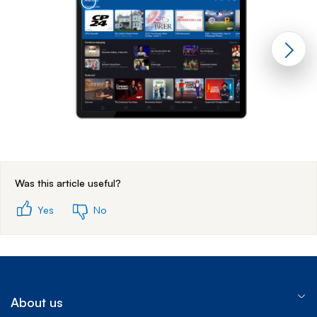
End of step 1
Was this article useful?
Yes
No
About us