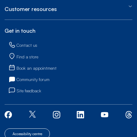
Customer resources
Get in touch
Contact us
Find a store
Book an appointment
Community forum
Site feedback
Accessibility centre