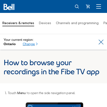
Cart
Receivers & remotes
Devices
Channels and programming
Pa
Your current region:
Cl
Change
Ontario
How to browse your
recordings in the Fibe TV app
1.
Touch
Menu
to open the side navigation panel.
2