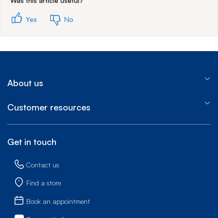
Was this article useful?
Yes
No
About us
Customer resources
Get in touch
Contact us
Find a store
Book an appointment