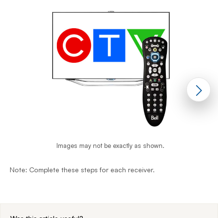
Images may not be exactly as shown.
Note: Complete these steps for each receiver.
N
End of step 1