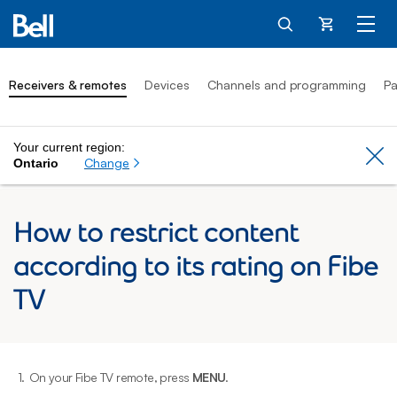
Cart
Receivers & remotes
Devices
Channels and programming
Pa
Your current region:
Cl
Change
Ontario
How to restrict content
according to its rating on Fibe
TV
1.
On your Fibe TV remote, press
MENU
.
2