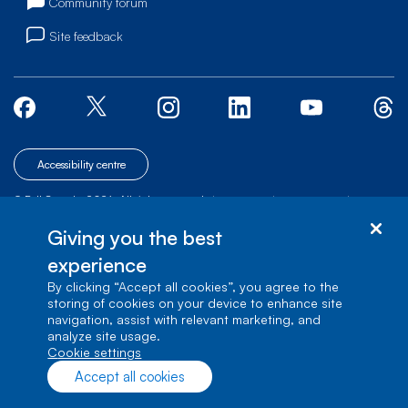
Community forum
Site feedback
Accessibility centre
© Bell Canada, 2026. All rights reserved.
|
|
|
Site map
Terms of Use
1 carrefour Alexander-Graham-Bell, Building A-7,
Giving you the best
Verdun, Québec, H3E 3B3
experience
By clicking “Accept all cookies”, you agree to the
storing of cookies on your device to enhance site
navigation, assist with relevant marketing, and
analyze site usage.
cookie settings
Accept all cookies