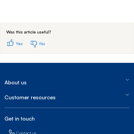
End of step 1
Was this article useful?
Yes
No
About us
Customer resources
Get in touch
Contact us