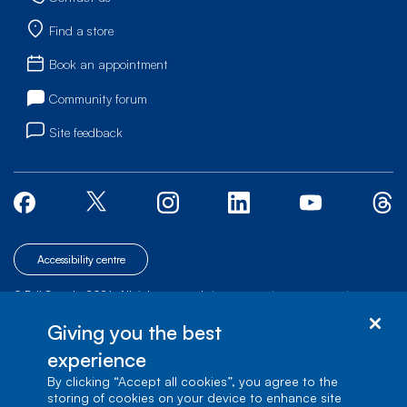
Find a store
Book an appointment
Community forum
Site feedback
Accessibility centre
© Bell Canada, 2026. All rights reserved.
|
|
|
Site map
Terms of Use
1 carrefour Alexander-Graham-Bell, Building A-7,
Giving you the best
Verdun, Québec, H3E 3B3
experience
By clicking “Accept all cookies”, you agree to the
storing of cookies on your device to enhance site