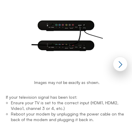
Images may not be exactly as shown.
If your television signal has been lost:
I
Ensure your TV is set to the correct input (HDMI1, HDMI2,
Video1, channel 3 or 4, etc.)
Reboot your modem by unplugging the power cable on the
back of the modem and plugging it back in.