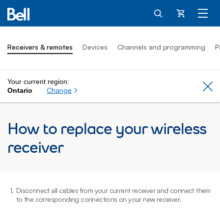
Cart
Receivers & remotes
Devices
Channels and programming
P
Your current region:
Cl
Change
Ontario
How to replace your wireless
receiver
1.
Disconnect all cables from your current receiver and connect them
2
to the corresponding connections on your new receiver.