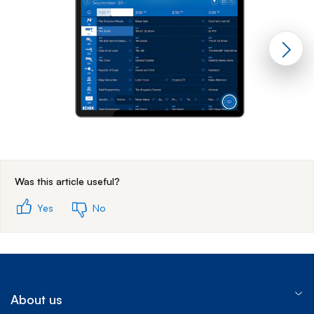
End of step 1
Was this article useful?
Yes
No
About us