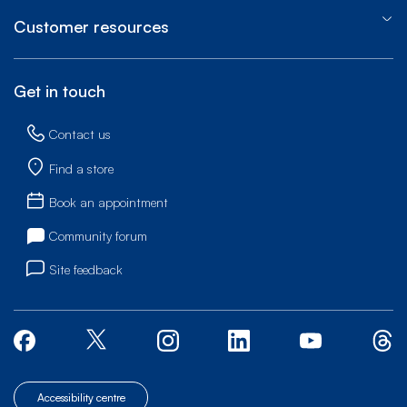
Customer resources
Get in touch
Contact us
Find a store
Book an appointment
Community forum
Site feedback
Accessibility centre