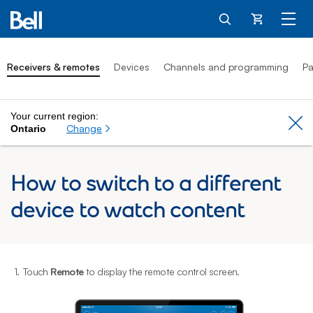
Cart
Receivers & remotes
Devices
Channels and programming
Pa
Your current region:
Cl
Change
Ontario
How to switch to a different
device to watch content
1.
Touch
Remote
to display the remote control screen.
2