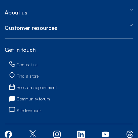
About us
Customer resources
Get in touch
Contact us
Find a store
Book an appointment
Community forum
Site feedback