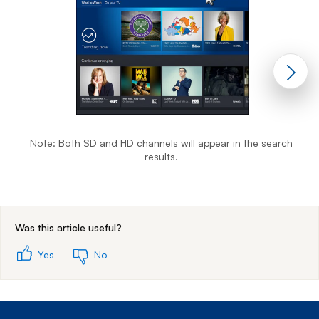
Note: Both SD and HD channels will appear in the search
results.
End of step 1
Was this article useful?
Yes
No