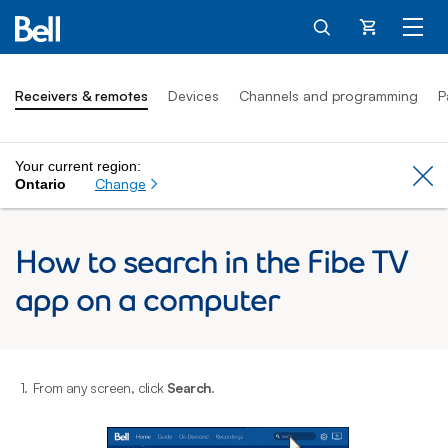
Cart
Receivers & remotes
Devices
Channels and programming
P
Your current region:
Cl
Change
Ontario
How to search in the Fibe TV
app on a computer
1.
From any screen, click
Search
.
2