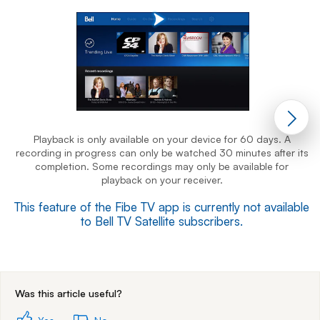
Playback is only available on your device for 60 days. A
recording in progress can only be watched 30 minutes after its
r
completion. Some recordings may only be available for
playback on your receiver.
This feature of the Fibe TV app is currently not available
T
to Bell TV Satellite subscribers.
End of step 1
Was this article useful?