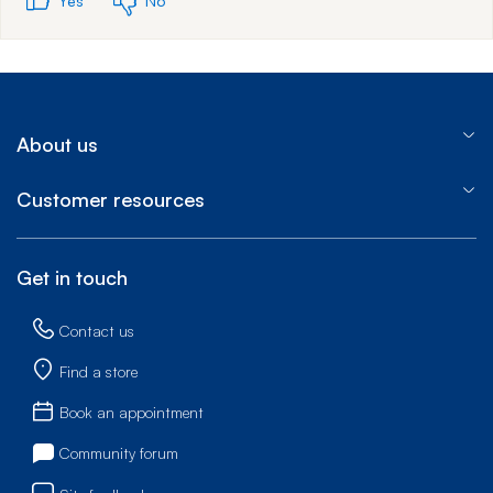
Yes
No
About us
Customer resources
Get in touch
Contact us
Find a store
Book an appointment
Community forum