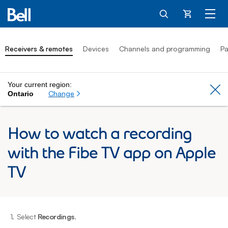
Cart
Receivers & remotes
Devices
Channels and programming
Pa
Your current region:
Cl
Change
Ontario
How to watch a recording
with the Fibe TV app on Apple
TV
1.
Select
Recordings
.
2