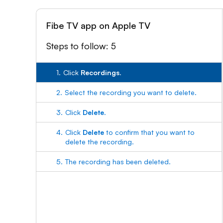
Fibe TV app on Apple TV
Steps to follow: 5
1.
Click
Recordings
.
2.
Select the recording you want to delete.
3.
Click
Delete
.
4.
Click
Delete
to confirm that you want to
delete the recording.
5.
The recording has been deleted.