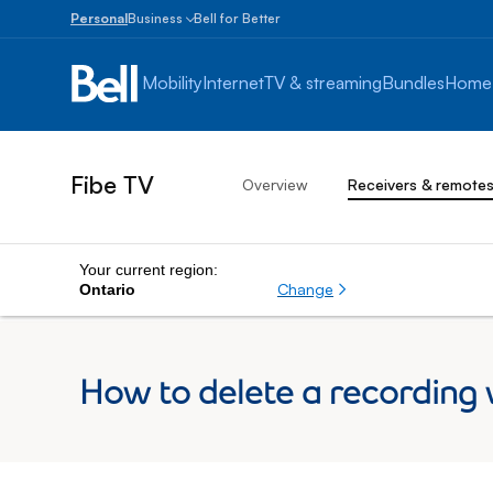
Personal
Business
Bell for Better
Small
Business
Mobility
Internet
TV & streaming
Bundles
Home
1
to
100
employees
Fibe TV
Overview
Receivers & remote
Enterprise
Over
100
employees
Your current region:
Change
Ontario
How to delete a recording 