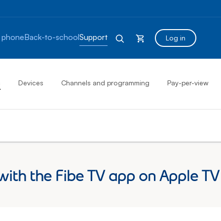
 phone
Back-to-school
Support
Log in
s
Devices
Channels and programming
Pay-per-view
with the Fibe TV app on Apple TV