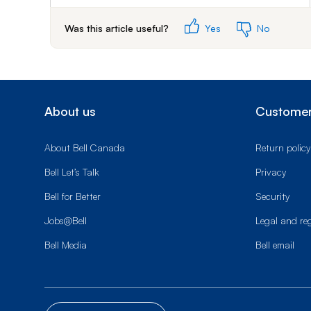
Was this article useful?
Yes
No
About us
Customer
About Bell Canada
Return policy
Bell Let’s Talk
Privacy
Bell for Better
Security
Jobs@Bell
Legal and re
Bell Media
Bell email