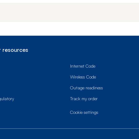
 resources
Internet Code
Wireless Code
Outage readiness
gulatory
Track my order
cookie settings