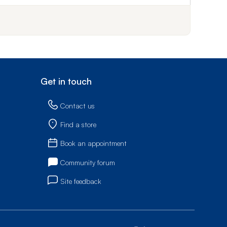
Get in touch
Contact us
Find a store
Book an appointment
Community forum
Site feedback