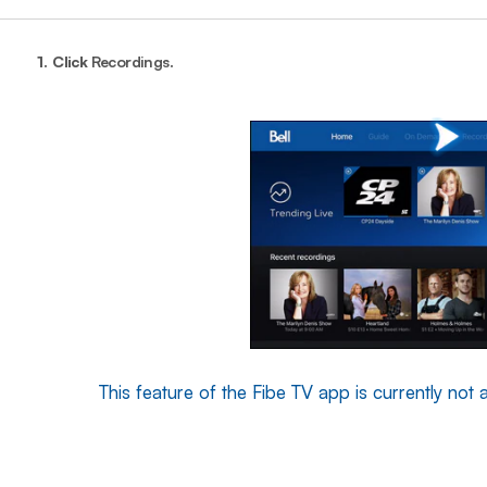
1.
Click
Recordings
.
This feature of the Fibe TV app is currently not a
End o