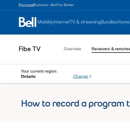
Personal
Business
Bell for Better
Small
Business
Mobility
Internet
TV & streaming
Bundles
Home
1
to
100
employees
Fibe TV
Overview
Receivers & remote
Enterprise
Over
100
employees
Your current region:
Change
Ontario
How to record a program th