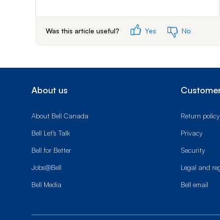
Was this article useful?
Yes
No
About us
Customer
About Bell Canada
Return policy
Bell Let’s Talk
Privacy
Bell for Better
Security
Jobs@Bell
Legal and re
Bell Media
Bell email