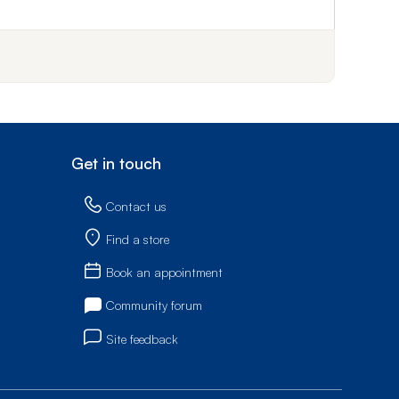
f step 1
Get in touch
Contact us
Find a store
Book an appointment
Community forum
Site feedback