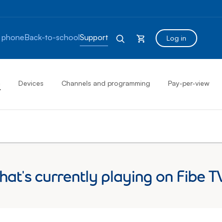
 phone
Back-to-school
Support
Log in
s
Devices
Channels and programming
Pay-per-view
at's currently playing on Fibe T