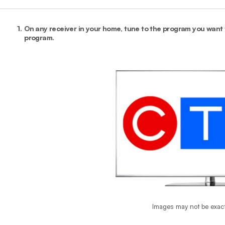
1.
On any receiver in your home, tune to the program you want t
program.
Images may not be exac