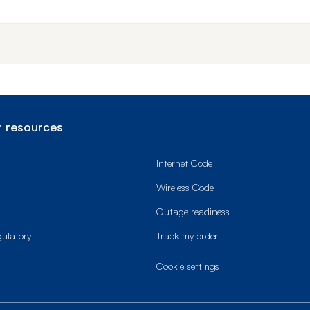
End o
 resources
Internet Code
Wireless Code
Outage readiness
gulatory
Track my order
cookie settings