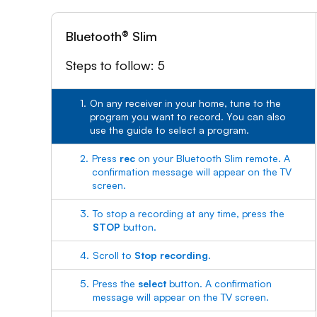
Bluetooth® Slim
Steps to follow: 5
1.
On any receiver in your home, tune to the
program you want to record. You can also
use the guide to select a program.
2.
Press
rec
on your Bluetooth Slim remote. A
confirmation message will appear on the TV
screen.
3.
To stop a recording at any time, press the
STOP
button.
4.
Scroll to
Stop recording
.
5.
Press the
select
button. A confirmation
message will appear on the TV screen.