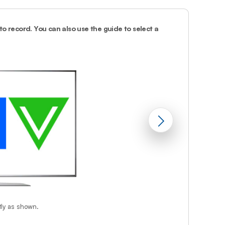
Prince
Edward
Island
o record. You can also use the guide to select a
2.
Press
rec
on 
Quebec
Saskatchewa
Yukon
tly as shown.